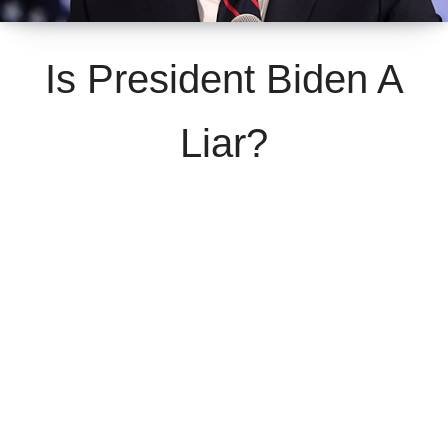
Is President Biden A
Liar?