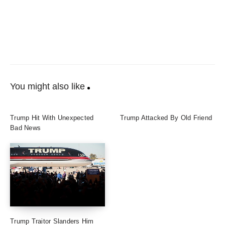
You might also like
Trump Hit With Unexpected
Trump Attacked By Old Friend
Bad News
Trump Traitor Slanders Him