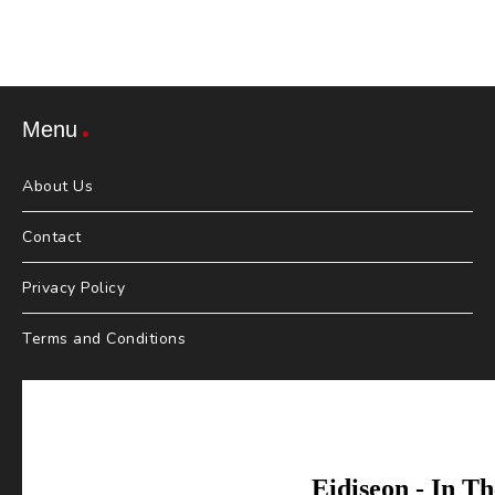
Menu
About Us
Contact
Privacy Policy
Terms and Conditions