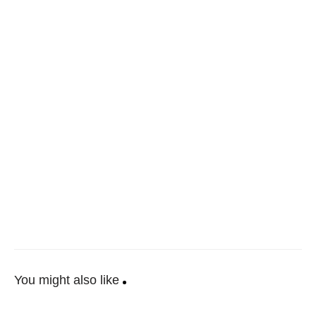
You might also like