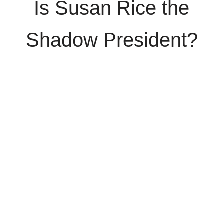
Is Susan Rice the
Shadow President?