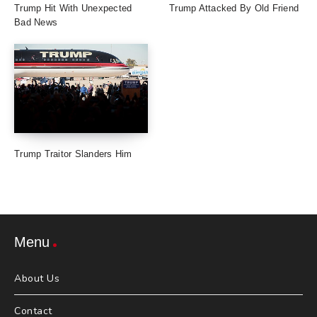
Trump Hit With Unexpected
Trump Attacked By Old Friend
Bad News
Trump Traitor Slanders Him
Menu
About Us
Contact