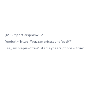
[RSSImport display=”5″
feedurl=”https://buzzamerica.com/feed/?”
use_simplepie=”true” displaydescriptions=”true”]