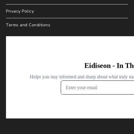
Privacy Policy
Terms and Conditions