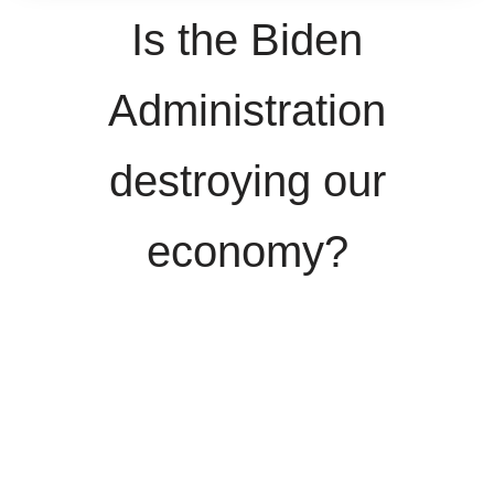
Is the Biden
Administration
destroying our
economy?