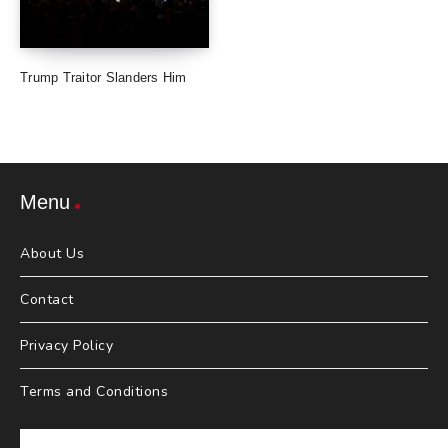
Trump Traitor Slanders Him
Menu
About Us
Contact
Privacy Policy
Terms and Conditions