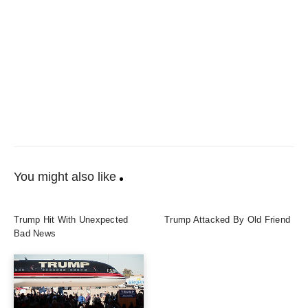
You might also like
Trump Hit With Unexpected
Trump Attacked By Old Friend
Bad News