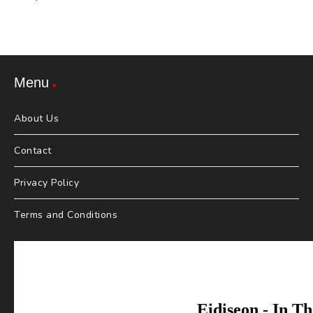
Menu
About Us
Contact
Privacy Policy
Terms and Conditions