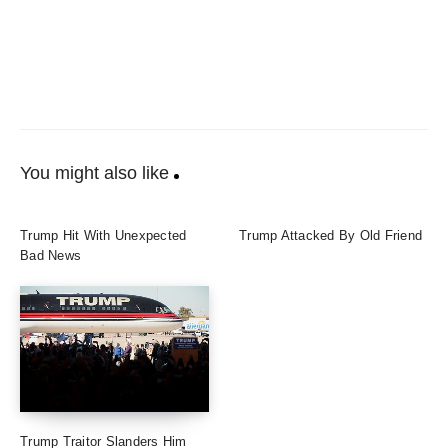
You might also like
Trump Hit With Unexpected
Trump Attacked By Old Friend
Bad News
Trump Traitor Slanders Him