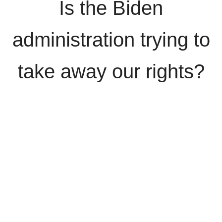
Is the Biden
administration trying to
take away our rights?