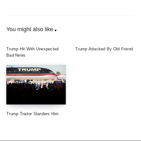
You might also like
Trump Hit With Unexpected
Trump Attacked By Old Friend
Bad News
Trump Traitor Slanders Him