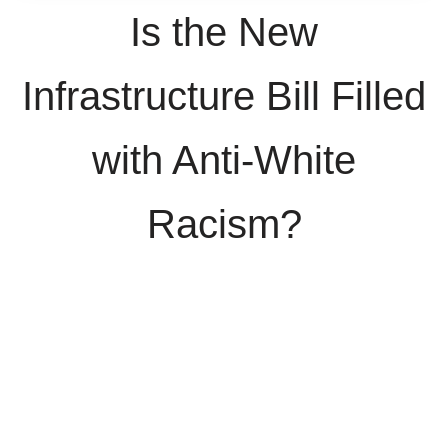
Is the New
Infrastructure Bill Filled
with Anti-White
Racism?