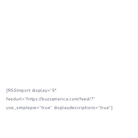
[RSSImport display=”5″
feedurl=”https://buzzamerica.com/feed/?”
use_simplepie=”true” displaydescriptions=”true”]