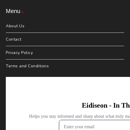
Menu
About Us
Contact
Privacy Policy
Terms and Conditions