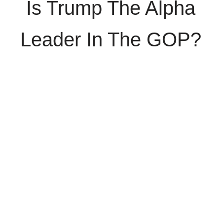
Is Trump The Alpha
Leader In The GOP?