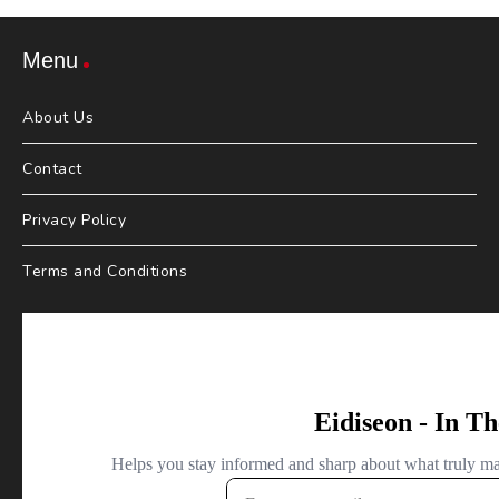
Menu
About Us
Contact
Privacy Policy
Terms and Conditions