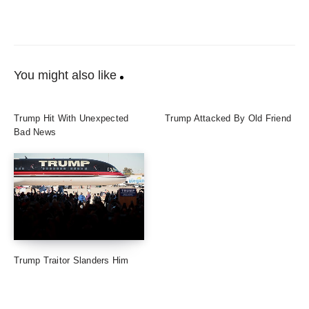
You might also like
Trump Hit With Unexpected
Trump Attacked By Old Friend
Bad News
Trump Traitor Slanders Him