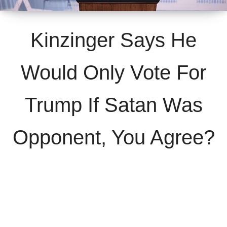
Kinzinger Says He
Would Only Vote For
Trump If Satan Was
Opponent, You Agree?