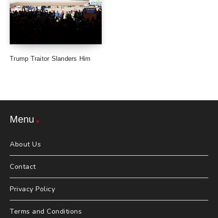
Trump Traitor Slanders Him
Menu
About Us
Contact
Privacy Policy
Terms and Conditions