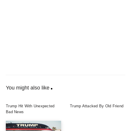
You might also like
Trump Hit With Unexpected
Trump Attacked By Old Friend
Bad News