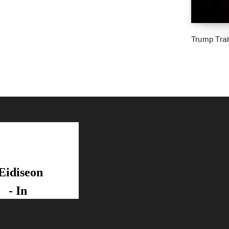
Trump Trai