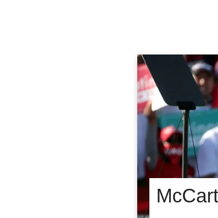
McCart