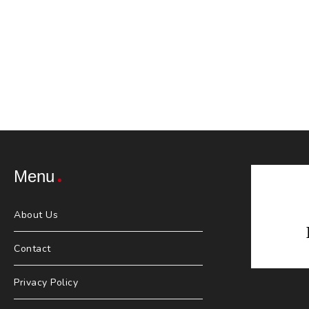
Menu
About Us
Contact
Privacy Policy