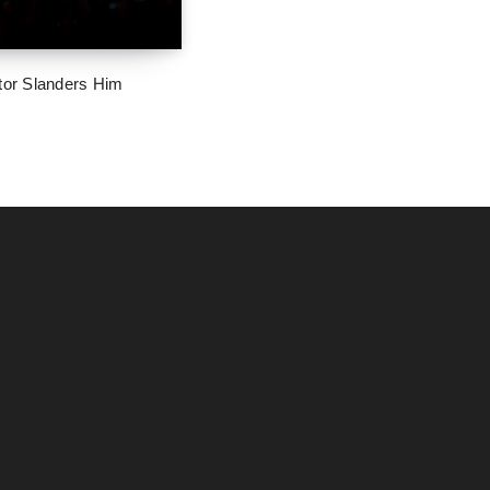
tor Slanders Him