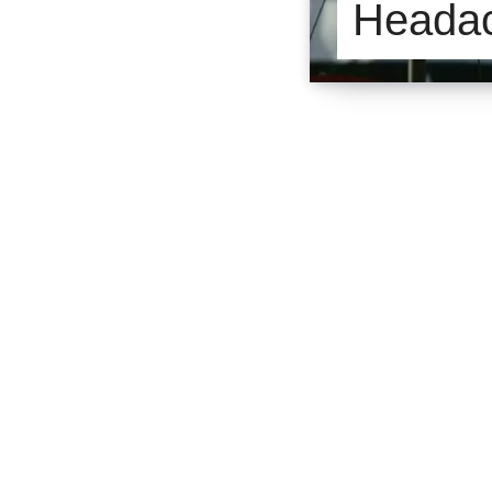
Headac