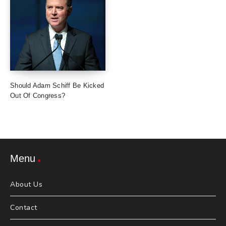
Should Adam Schiff Be Kicked
Out Of Congress?
Menu
About Us
Contact