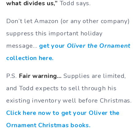
what divides us,”
Todd says.
Don’t let Amazon (or any other company)
suppress this important holiday
message…
get your
Oliver the Ornament
collection here.
P.S.
Fair warning…
Supplies are limited,
and Todd expects to sell through his
existing inventory well before Christmas.
Click here now to get your Oliver the
Ornament Christmas books.