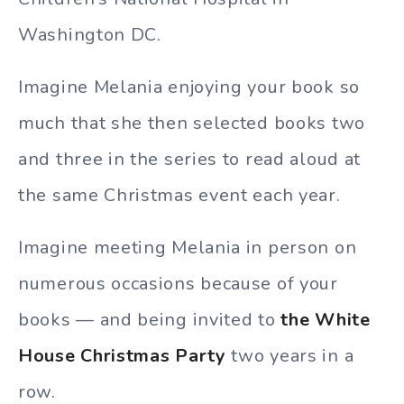
Washington DC.
Imagine Melania enjoying your book so
much that she then selected books two
and three in the series to read aloud at
the same Christmas event each year.
Imagine meeting Melania in person on
numerous occasions because of your
books — and being invited to
the White
House Christmas Party
two years in a
row.