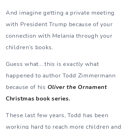
And imagine getting a private meeting
with President Trump because of your
connection with Melania through your
children’s books.
Guess what… this is
exactly
what
happened to author Todd Zimmermann
because of his
Oliver the Ornament
Christmas book series.
These last few years, Todd has been
working hard to reach more children and