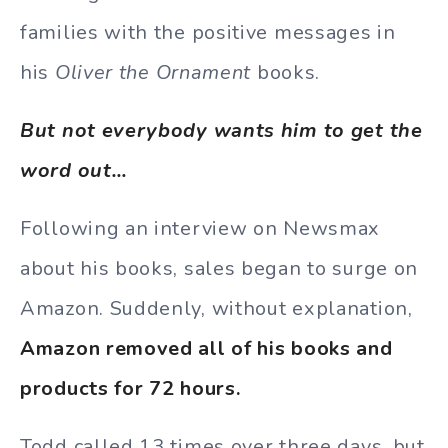
families with the positive messages in
his
Oliver the Ornament
books.
But not everybody wants him to get the
word out…
Following an interview on Newsmax
about his books, sales began to surge on
Amazon. Suddenly, without explanation,
Amazon removed all of his books and
products for 72 hours.
Todd called 13 times over three days, but