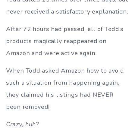
never received a satisfactory explanation.
After 72 hours had passed, all of Todd’s
products magically reappeared on
Amazon and were active again.
When Todd asked Amazon how to avoid
such a situation from happening again,
they claimed his listings had NEVER
been removed!
Crazy, huh?