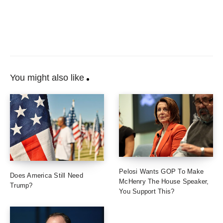
You might also like
Pelosi Wants GOP To Make
Does America Still Need
McHenry The House Speaker,
Trump?
You Support This?