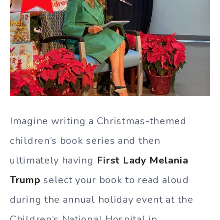
Imagine writing a Christmas-themed
children’s book series and then
ultimately having
First Lady Melania
Trump
select your book to read aloud
during the annual holiday event at the
Children’s National Hospital in