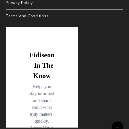
Privacy Policy
Terms and Conditions