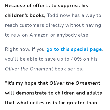
Because of efforts to suppress his
children’s books,
Todd now has a way to
reach customers directly without having
to rely on Amazon or anybody else.
Right now, if you
go to this special page
,
you’ll be able to save up to 40% on his
Oliver the Ornament
book series.
“It’s my hope that
Oliver the Ornament
will demonstrate to children and adults
that what unites us is far greater than