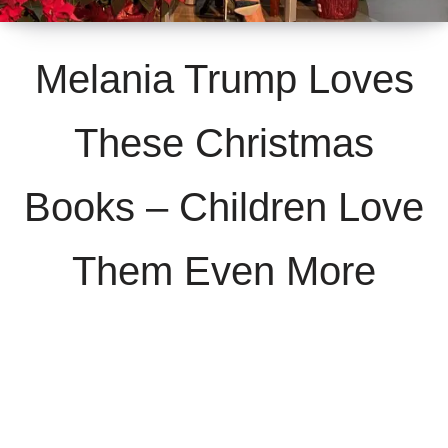
Melania Trump Loves
These Christmas
Books – Children Love
Them Even More