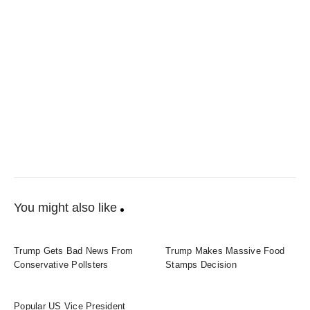
You might also like
Trump Gets Bad News From
Trump Makes Massive Food
Conservative Pollsters
Stamps Decision
Popular US Vice President