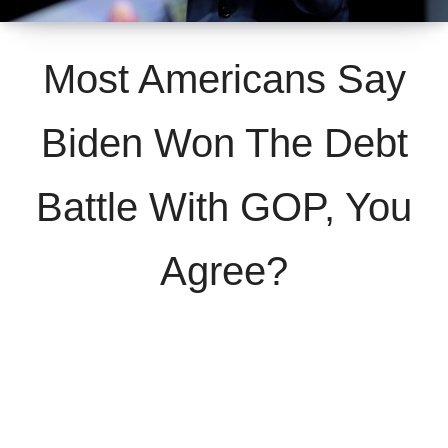
Most Americans Say
Biden Won The Debt
Battle With GOP, You
Agree?