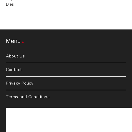
Dies
Menu
About Us
Contact
Privacy Policy
Terms and Conditions