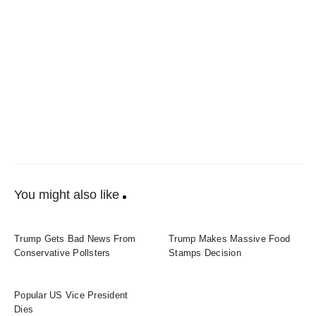
You might also like
Trump Gets Bad News From
Trump Makes Massive Food
Conservative Pollsters
Stamps Decision
Popular US Vice President
Dies