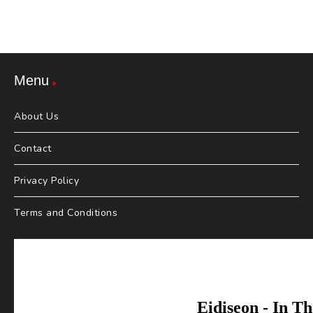
Menu
About Us
Contact
Privacy Policy
Terms and Conditions