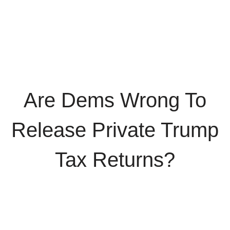
Are Dems Wrong To
Release Private Trump
Tax Returns?