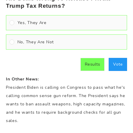
Trump Tax Returns?
Yes, They Are
No, They Are Not
Results
Vote
In Other News:
President Biden is calling on Congress to pass what he's
calling common sense gun reform. The President says he
wants to ban assault weapons, high capacity magazines,
and he wants to require background checks for all gun
sales.