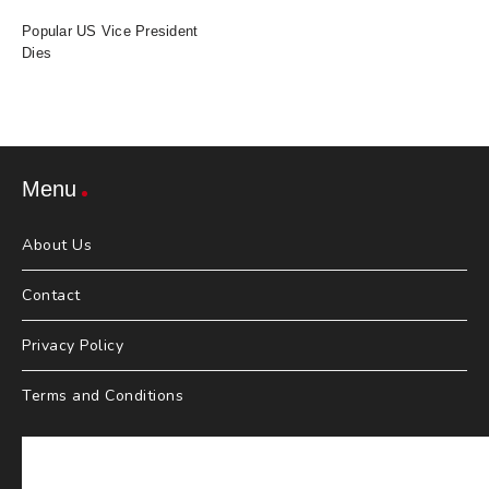
Popular US Vice President
Dies
Menu
About Us
Contact
Privacy Policy
Terms and Conditions