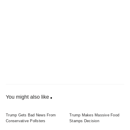
You might also like
Trump Gets Bad News From
Trump Makes Massive Food
Conservative Pollsters
Stamps Decision