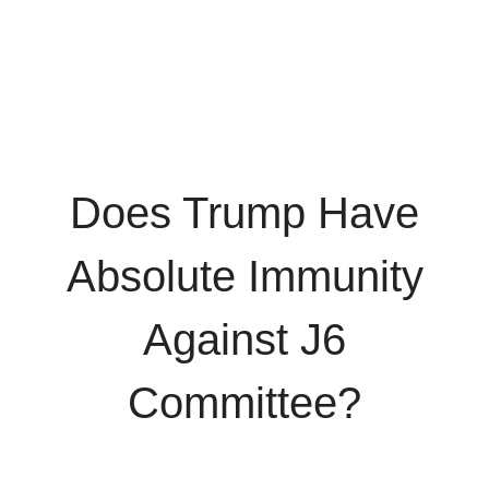
Does Trump Have
Absolute Immunity
Against J6
Committee?