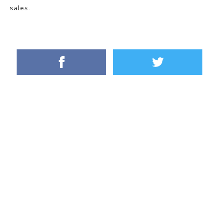
sales.