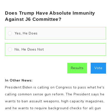
Does Trump Have Absolute Immunity
Against J6 Committee?
Yes, He Does
No, He Does Not
Results
Vote
In Other News:
President Biden is calling on Congress to pass what he's
calling common sense gun reform. The President says he
wants to ban assault weapons, high capacity magazines,
and he wants to require background checks for all gun