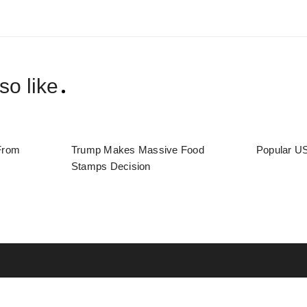
so like
From
Trump Makes Massive Food
Popular US
Stamps Decision