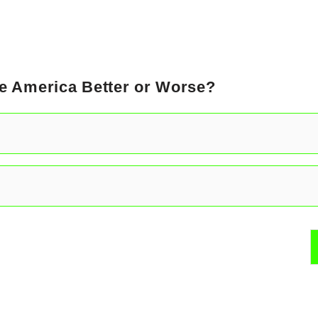
e America Better or Worse?