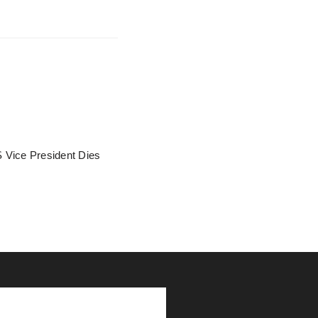
 Vice President Dies