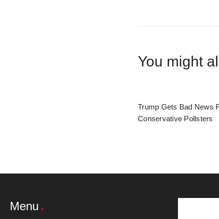
You might al
Trump Gets Bad News 
Conservative Pollsters
Menu