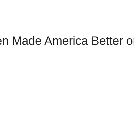
en Made America Better o