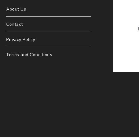
About Us
Contact
Privacy Policy
Terms and Conditions