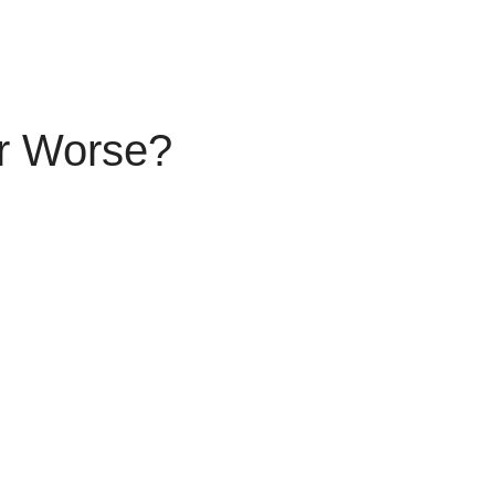
r Worse?