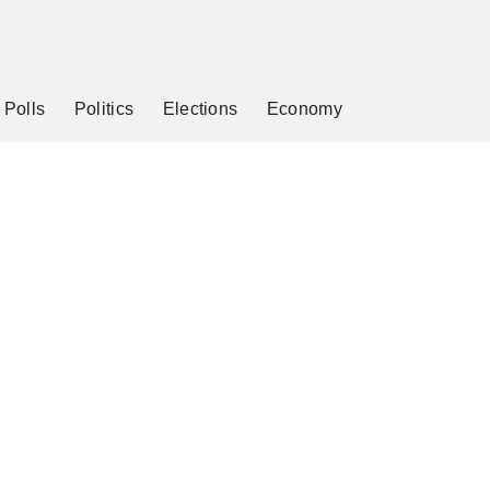
Polls
Politics
Elections
Economy