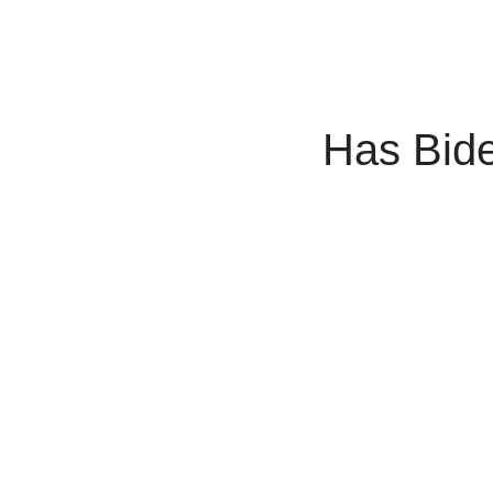
Has Bid