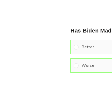
Has Biden Mad
Better
Worse