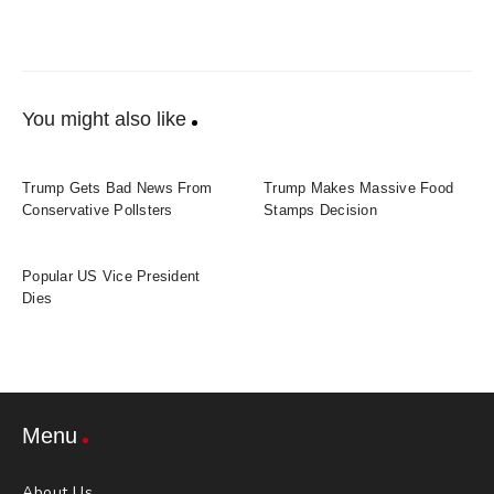
You might also like
Trump Gets Bad News From
Trump Makes Massive Food
Conservative Pollsters
Stamps Decision
Popular US Vice President
Dies
Menu
About Us