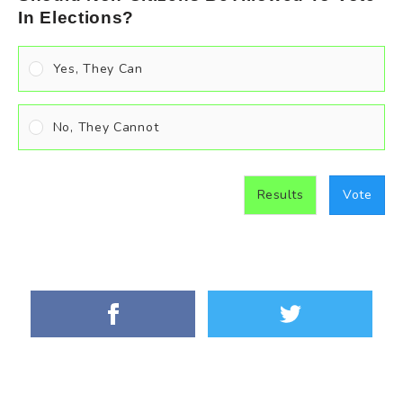
In Elections?
Yes, They Can
No, They Cannot
Results
Vote