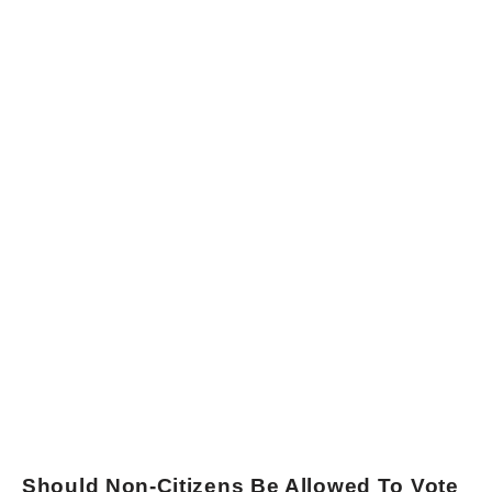
Should Non-Citizens Be Allowed To Vote