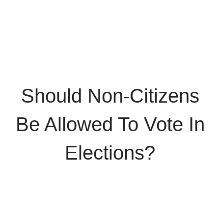
Should Non-Citizens
Be Allowed To Vote In
Elections?