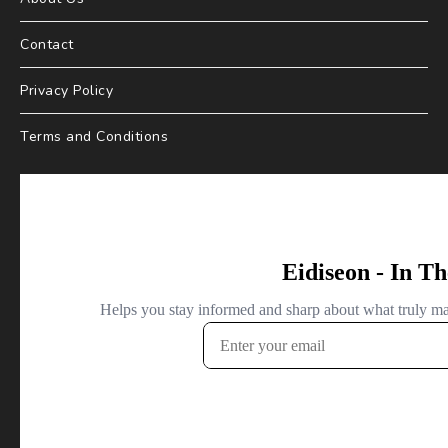
Contact
Privacy Policy
Terms and Conditions