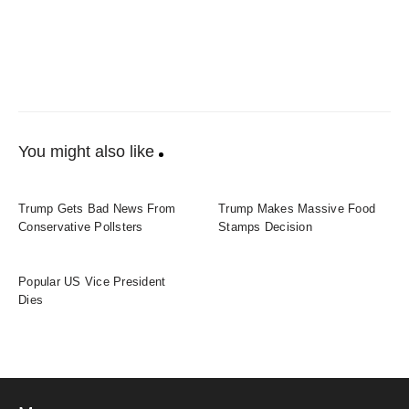
You might also like
Trump Gets Bad News From
Trump Makes Massive Food
Conservative Pollsters
Stamps Decision
Popular US Vice President
Dies