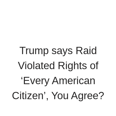
Trump says Raid
Violated Rights of
‘Every American
Citizen’, You Agree?