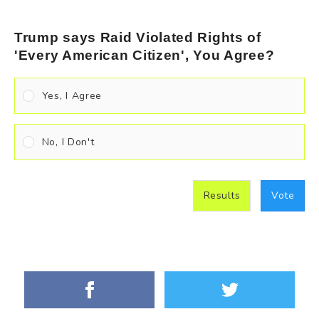
Trump says Raid Violated Rights of
'Every American Citizen', You Agree?
Yes, I Agree
No, I Don't
Results
Vote