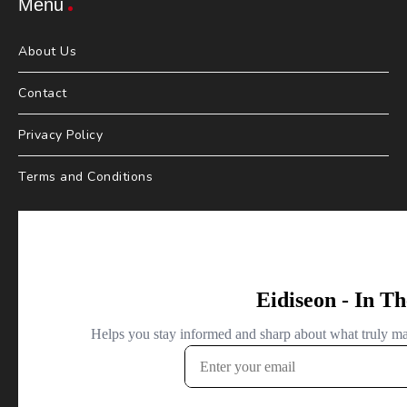
Menu
About Us
Contact
Privacy Policy
Terms and Conditions