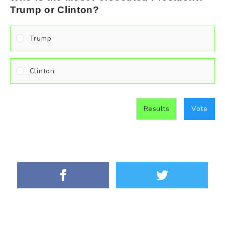
Trump or Clinton?
Trump
Clinton
Results
Vote