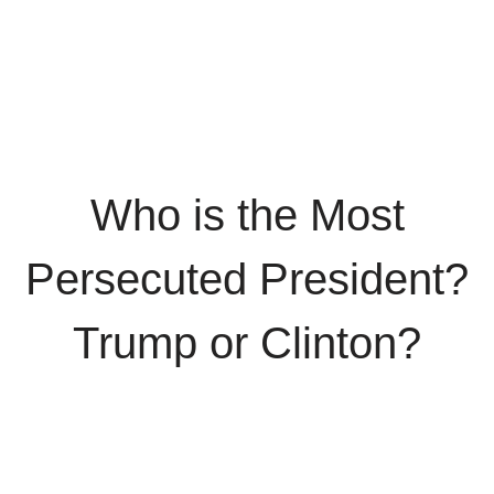
Who is the Most
Persecuted President?
Trump or Clinton?