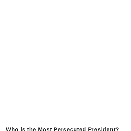
Who is the Most Persecuted President?