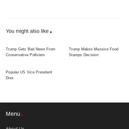
You might also like
Trump Gets Bad News From
Trump Makes Massive Food
Conservative Pollsters
Stamps Decision
Popular US Vice President
Dies
Menu
About Us