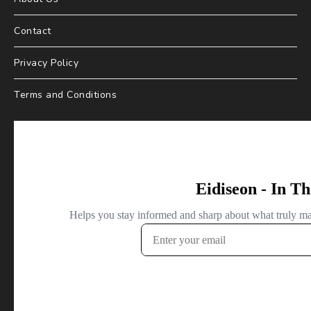
Contact
Privacy Policy
Terms and Conditions