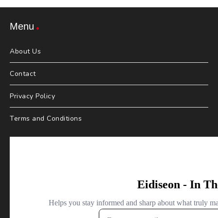
Menu
About Us
Contact
Privacy Policy
Terms and Conditions