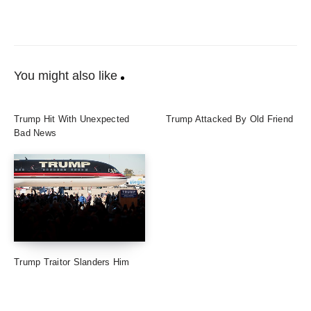
You might also like
Trump Hit With Unexpected
Trump Attacked By Old Friend
Bad News
Trump Traitor Slanders Him