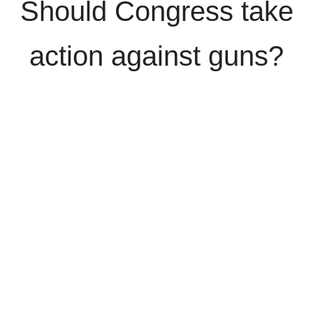
Should Congress take
action against guns?