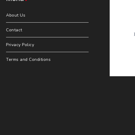
About Us
Contact
Privacy Policy
Terms and Conditions