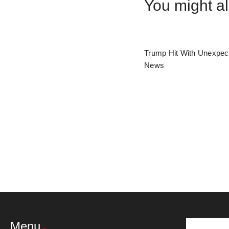
You might al
Trump Hit With Unexpec
News
Menu