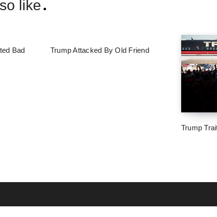
so like
ted Bad
Trump Attacked By Old Friend
Trump Trai