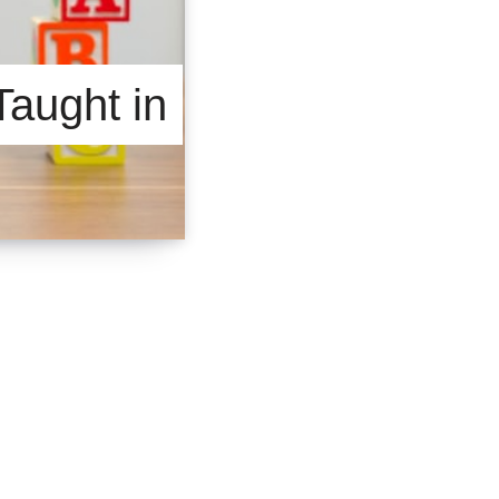
Taught in