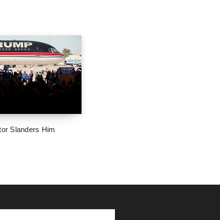
tor Slanders Him