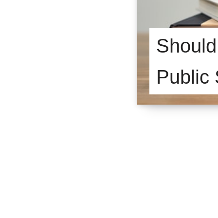
Should 
Public