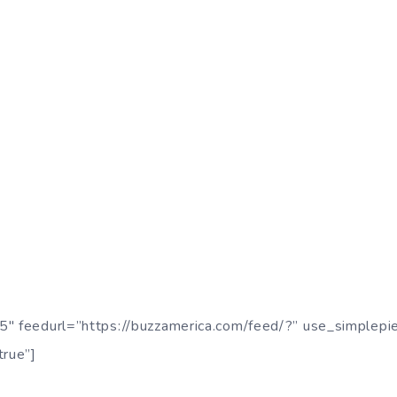
5″ feedurl=”https://buzzamerica.com/feed/?” use_simplepi
true”]