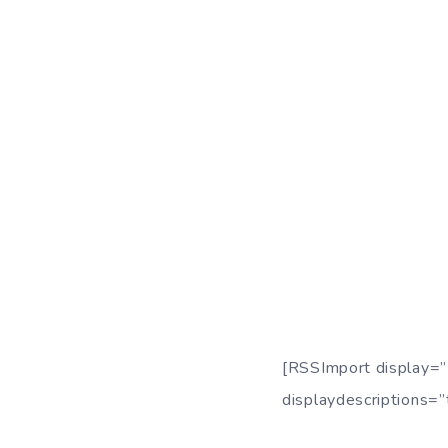
[RSSImport display=”
displaydescriptions=”