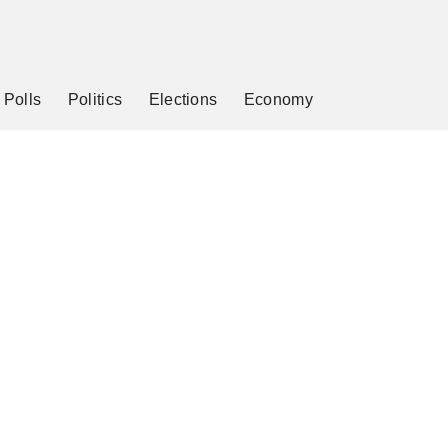
Polls
Politics
Elections
Economy