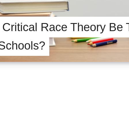
Critical Race Theory Be 
 Schools?