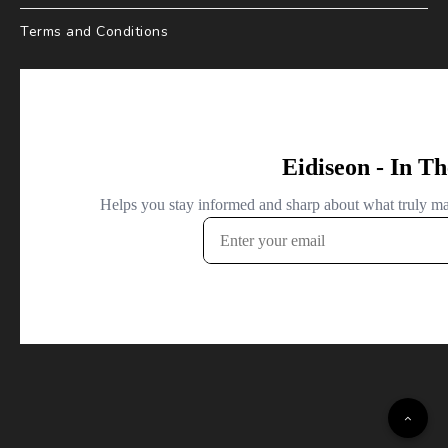
Terms and Conditions