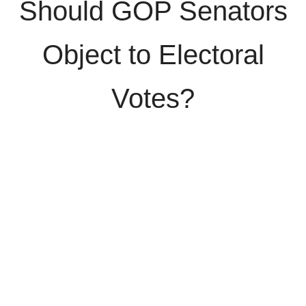
Should GOP Senators
Object to Electoral
Votes?