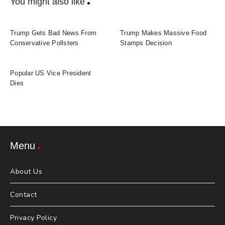
You might also like
Trump Gets Bad News From
Trump Makes Massive Food
Conservative Pollsters
Stamps Decision
Popular US Vice President
Dies
Menu
About Us
Contact
Privacy Policy