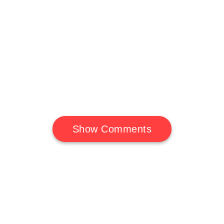
Show Comments