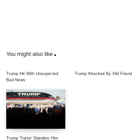
You might also like
Trump Hit With Unexpected
Trump Attacked By Old Friend
Bad News
Trump Traitor Slanders Him