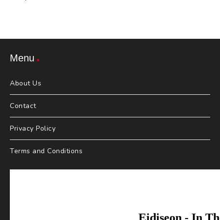
Menu
About Us
Contact
Privacy Policy
Terms and Conditions