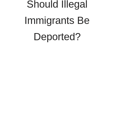
Should Illegal
Immigrants Be
Deported?