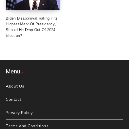
Biden Disapproval Rating Hits
Highest Mark Of Presidency,
Should He Drop Out Of 2024
Election?
Menu
About Us
Contact
Privacy Policy
Terms and Conditions