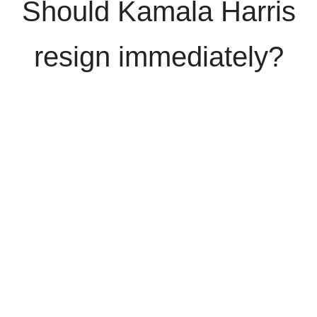
Should Kamala Harris
resign immediately?