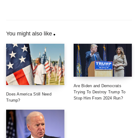
You might also like
Are Biden and Democrats
Trying To Destroy Trump To
Does America Still Need
Stop Him From 2024 Run?
Trump?