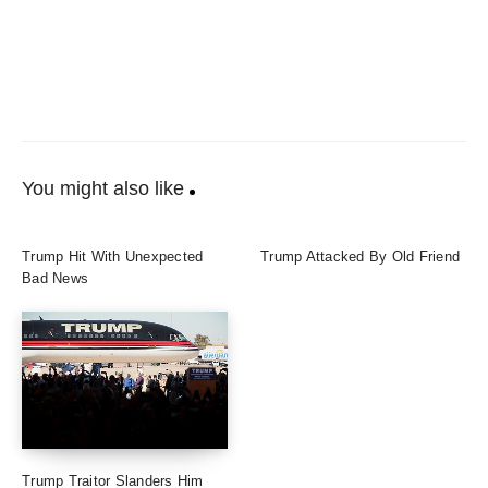
You might also like
Trump Hit With Unexpected
Trump Attacked By Old Friend
Bad News
Trump Traitor Slanders Him