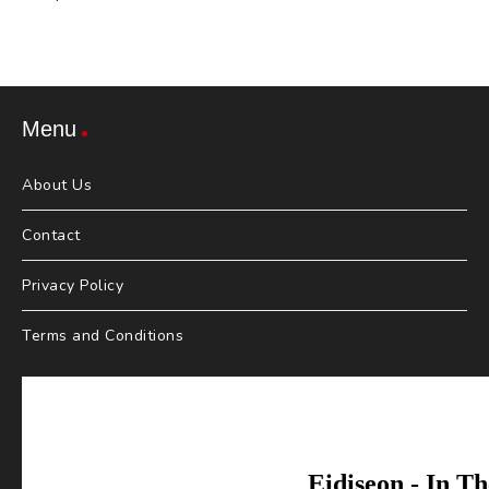
Menu
About Us
Contact
Privacy Policy
Terms and Conditions