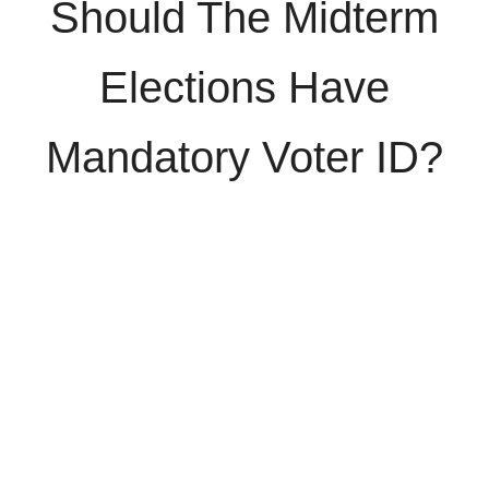
Should The Midterm
Elections Have
Mandatory Voter ID?