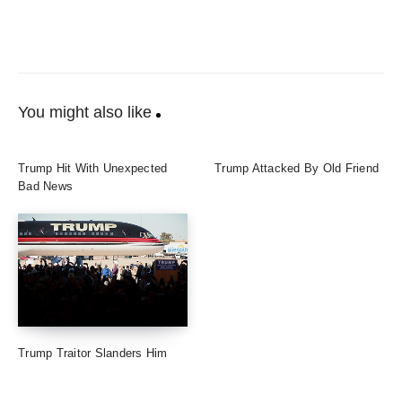
You might also like
Trump Hit With Unexpected
Trump Attacked By Old Friend
Bad News
Trump Traitor Slanders Him