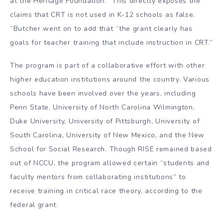
at the Heritage Foundation. “This directly exposes the
claims that CRT is not used in K-12 schools as false.
“Butcher went on to add that “the grant clearly has
goals for teacher training that include instruction in CRT.”
The program is part of a collaborative effort with other
higher education institutions around the country. Various
schools have been involved over the years, including
Penn State, University of North Carolina Wilmington,
Duke University, University of Pittsburgh, University of
South Carolina, University of New Mexico, and the New
School for Social Research. Though RISE remained based
out of NCCU, the program allowed certain “students and
faculty mentors from collaborating institutions” to
receive training in critical race theory, according to the
federal grant.