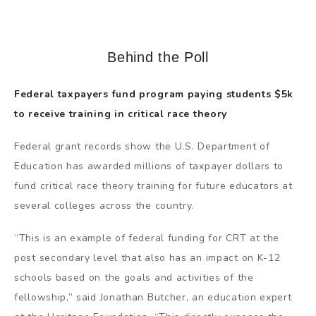
Behind the Poll
Federal taxpayers fund program paying students $5k
to receive training in critical race theory
Federal grant records show the U.S. Department of
Education has awarded millions of taxpayer dollars to
fund critical race theory training for future educators at
several colleges across the country.
“This is an example of federal funding for CRT at the
post secondary level that also has an impact on K-12
schools based on the goals and activities of the
fellowship,” said Jonathan Butcher, an education expert