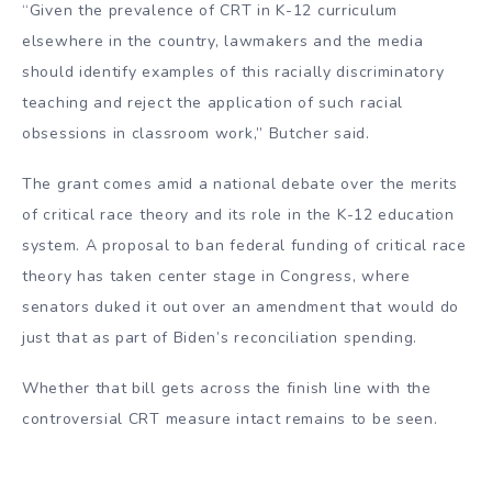
“Given the prevalence of CRT in K-12 curriculum
elsewhere in the country, lawmakers and the media
should identify examples of this racially discriminatory
teaching and reject the application of such racial
obsessions in classroom work,” Butcher said.
The grant comes amid a national debate over the merits
of critical race theory and its role in the K-12 education
system. A proposal to ban federal funding of critical race
theory has taken center stage in Congress, where
senators duked it out over an amendment that would do
just that as part of Biden’s reconciliation spending.
Whether that bill gets across the finish line with the
controversial CRT measure intact remains to be seen.