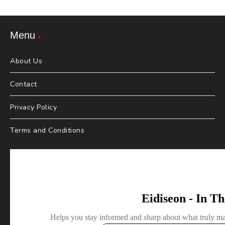
Menu
About Us
Contact
Privacy Policy
Terms and Conditions