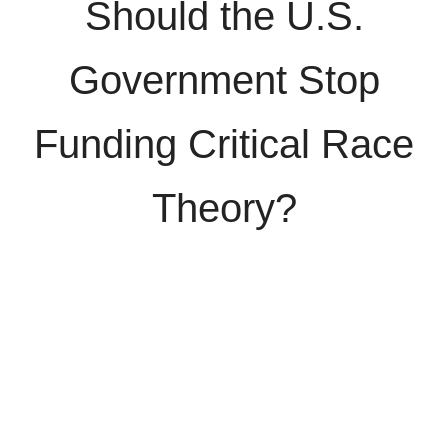
Should the U.S.
Government Stop
Funding Critical Race
Theory?