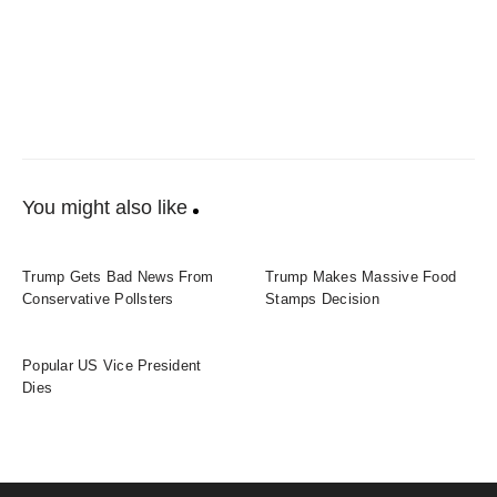
You might also like
Trump Gets Bad News From
Trump Makes Massive Food
Conservative Pollsters
Stamps Decision
Popular US Vice President
Dies