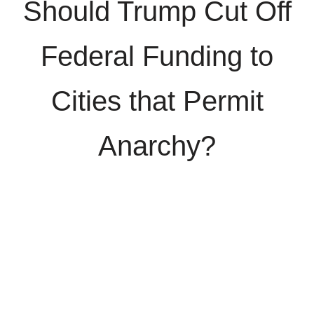
Should Trump Cut Off
Federal Funding to
Cities that Permit
Anarchy?