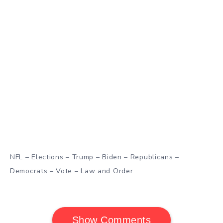
NFL – Elections – Trump – Biden – Republicans –
Democrats – Vote – Law and Order
Show Comments