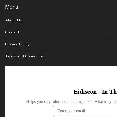
Menu
About Us
Contact
Privacy Policy
Terms and Conditions