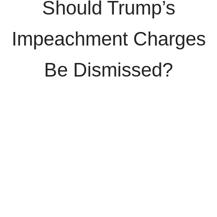
Should Trump’s
Impeachment Charges
Be Dismissed?