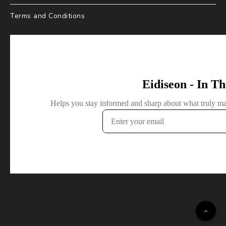
Terms and Conditions