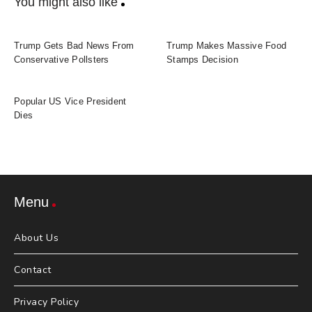
You might also like
Trump Gets Bad News From
Trump Makes Massive Food
Conservative Pollsters
Stamps Decision
Popular US Vice President
Dies
Menu
About Us
Contact
Privacy Policy