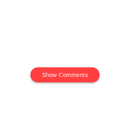
Show Comments