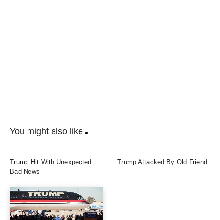
You might also like
Trump Hit With Unexpected
Trump Attacked By Old Friend
Bad News