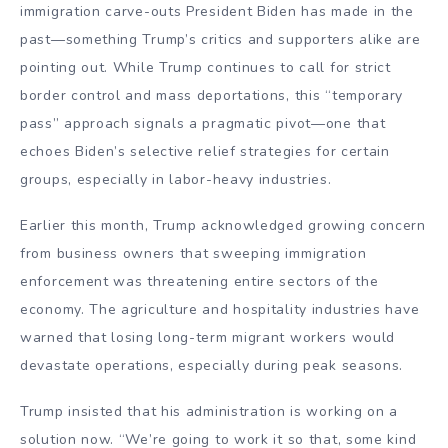
immigration carve-outs President Biden has made in the
past—something Trump’s critics and supporters alike are
pointing out. While Trump continues to call for strict
border control and mass deportations, this “temporary
pass” approach signals a pragmatic pivot—one that
echoes Biden’s selective relief strategies for certain
groups, especially in labor-heavy industries.
Earlier this month, Trump acknowledged growing concern
from business owners that sweeping immigration
enforcement was threatening entire sectors of the
economy. The agriculture and hospitality industries have
warned that losing long-term migrant workers would
devastate operations, especially during peak seasons.
Trump insisted that his administration is working on a
solution now. “We’re going to work it so that, some kind