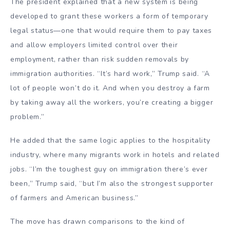
The president explained that a new system is being
developed to grant these workers a form of temporary
legal status—one that would require them to pay taxes
and allow employers limited control over their
employment, rather than risk sudden removals by
immigration authorities. “It’s hard work,” Trump said. “A
lot of people won’t do it. And when you destroy a farm
by taking away all the workers, you’re creating a bigger
problem.”
He added that the same logic applies to the hospitality
industry, where many migrants work in hotels and related
jobs. “I’m the toughest guy on immigration there’s ever
been,” Trump said, “but I’m also the strongest supporter
of farmers and American business.”
The move has drawn comparisons to the kind of