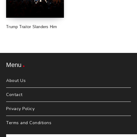
Trump Traitor Slanders Him
Menu
About Us
Contact
Privacy Policy
Terms and Conditions