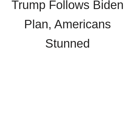
Trump Follows Biden
Plan, Americans
Stunned