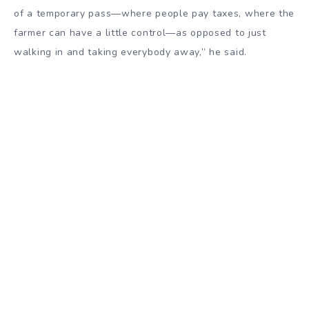
of a temporary pass—where people pay taxes, where the
farmer can have a little control—as opposed to just
walking in and taking everybody away,” he said.