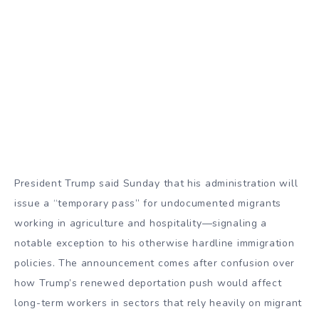
President Trump said Sunday that his administration will
issue a “temporary pass” for undocumented migrants
working in agriculture and hospitality—signaling a
notable exception to his otherwise hardline immigration
policies. The announcement comes after confusion over
how Trump’s renewed deportation push would affect
long-term workers in sectors that rely heavily on migrant