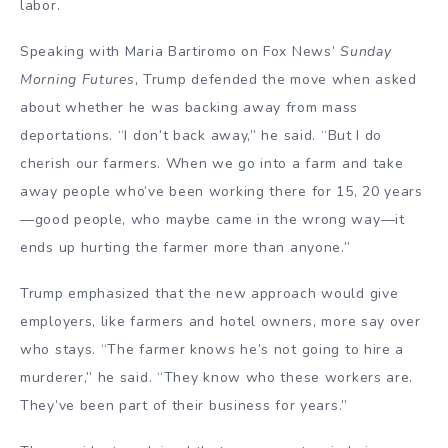
labor.
Speaking with Maria Bartiromo on Fox News’
Sunday
Morning Futures
, Trump defended the move when asked
about whether he was backing away from mass
deportations. “I don’t back away,” he said. “But I do
cherish our farmers. When we go into a farm and take
away people who’ve been working there for 15, 20 years
—good people, who maybe came in the wrong way—it
ends up hurting the farmer more than anyone.”
Trump emphasized that the new approach would give
employers, like farmers and hotel owners, more say over
who stays. “The farmer knows he’s not going to hire a
murderer,” he said. “They know who these workers are.
They’ve been part of their business for years.”