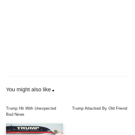
You might also like
Trump Hit With Unexpected
Trump Attacked By Old Friend
Bad News