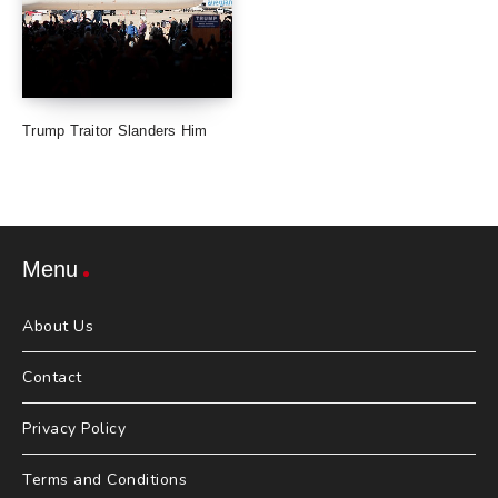
Trump Traitor Slanders Him
Menu
About Us
Contact
Privacy Policy
Terms and Conditions