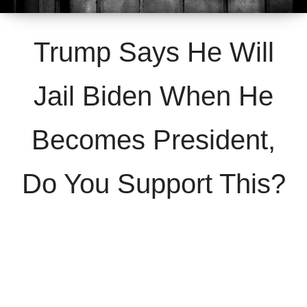
Trump Says He Will
Jail Biden When He
Becomes President,
Do You Support This?