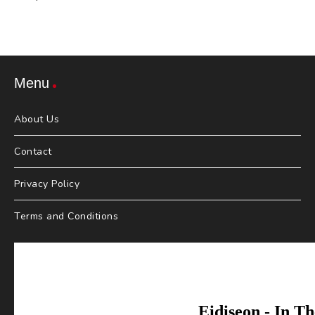
Menu
About Us
Contact
Privacy Policy
Terms and Conditions