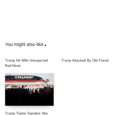
You might also like
Trump Hit With Unexpected
Trump Attacked By Old Friend
Bad News
Trump Traitor Slanders Him