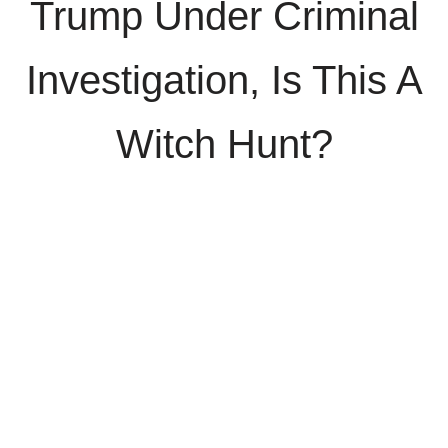
Trump Under Criminal
Investigation, Is This A
Witch Hunt?