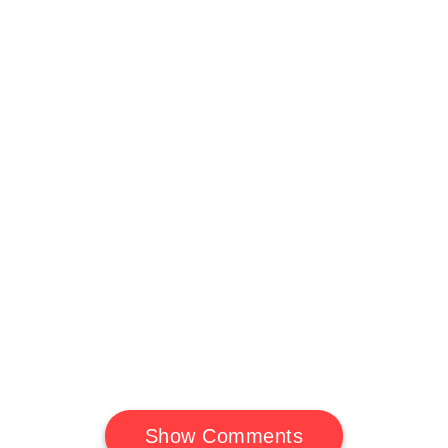
Show Comments