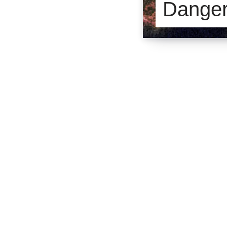
Dange