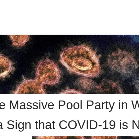
e Massive Pool Party in 
a Sign that COVID-19 is 