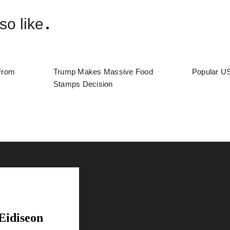
so like
From
Trump Makes Massive Food
Popular US
Stamps Decision