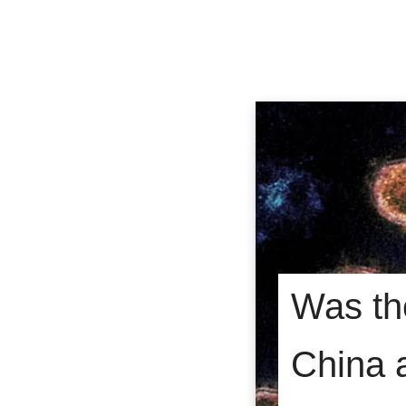
Was th
China 