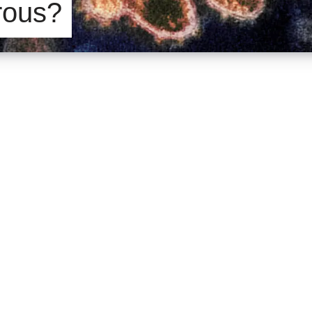
rous?