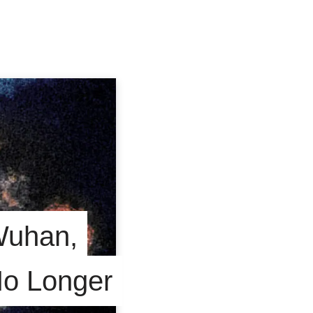
Wuhan,
No Longer