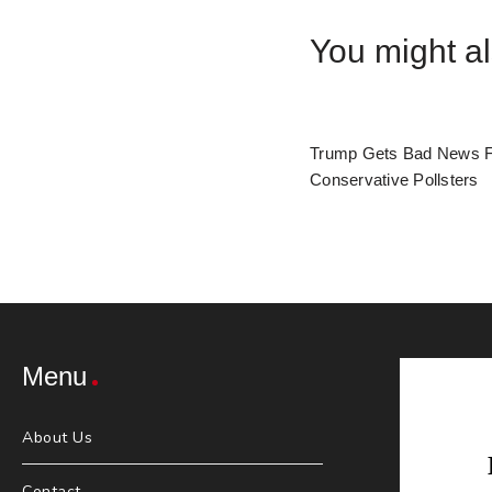
You might al
Trump Gets Bad News 
Conservative Pollsters
Menu
About Us
Contact