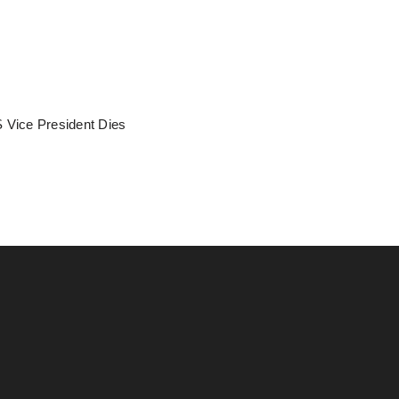
 Vice President Dies