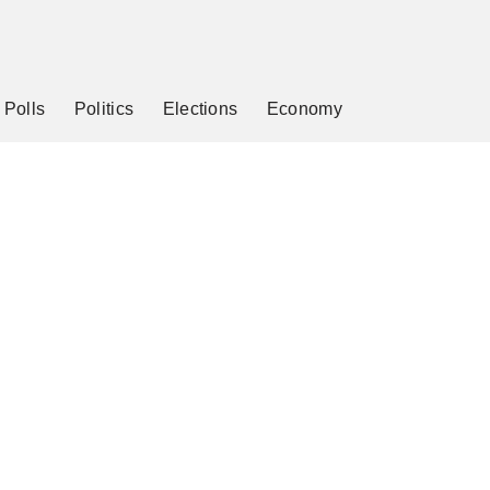
Polls
Politics
Elections
Economy