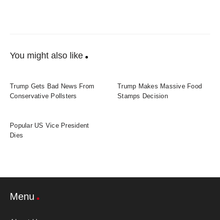
You might also like
Trump Gets Bad News From
Trump Makes Massive Food
Conservative Pollsters
Stamps Decision
Popular US Vice President
Dies
Menu