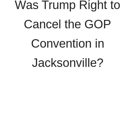
Was Trump Right to
Cancel the GOP
Convention in
Jacksonville?