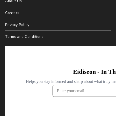
About Us
Contact
Privacy Policy
Terms and Conditions