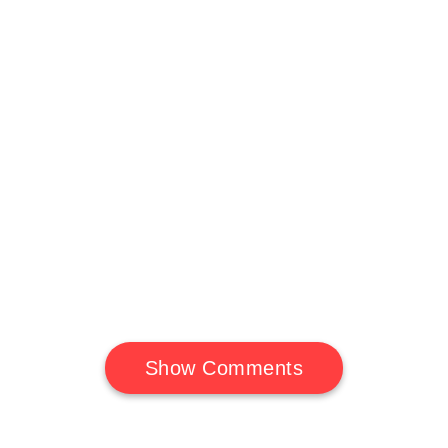
Show Comments