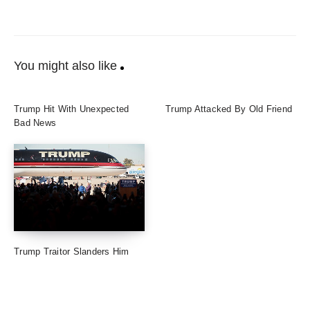
You might also like
Trump Hit With Unexpected
Trump Attacked By Old Friend
Bad News
Trump Traitor Slanders Him