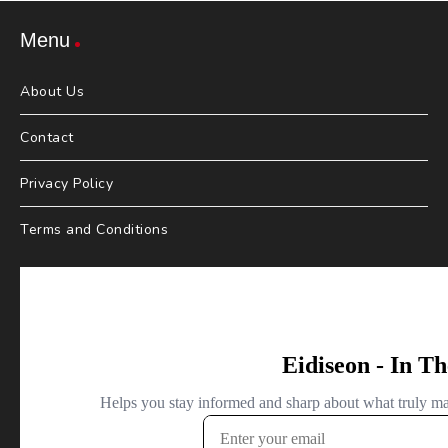
Menu
About Us
Contact
Privacy Policy
Terms and Conditions