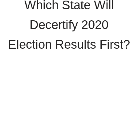
Which State Will
Decertify 2020
Election Results First?