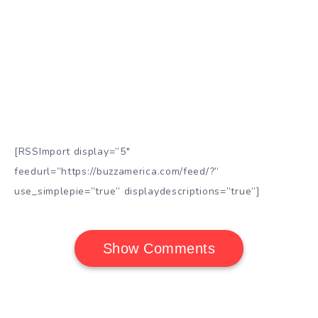
[RSSImport display=”5″
feedurl=”https://buzzamerica.com/feed/?”
use_simplepie=”true” displaydescriptions=”true”]
Show Comments