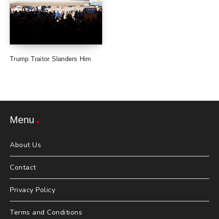
Trump Traitor Slanders Him
Menu
About Us
Contact
Privacy Policy
Terms and Conditions