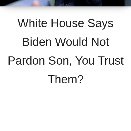
White House Says
Biden Would Not
Pardon Son, You Trust
Them?