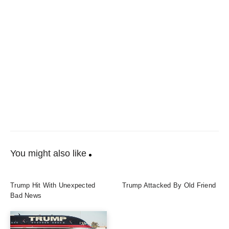
You might also like
Trump Hit With Unexpected
Trump Attacked By Old Friend
Bad News