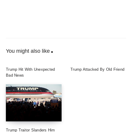
You might also like
Trump Hit With Unexpected
Trump Attacked By Old Friend
Bad News
Trump Traitor Slanders Him