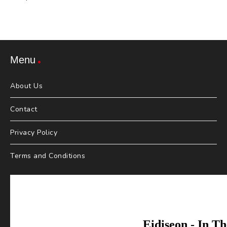
Menu
About Us
Contact
Privacy Policy
Terms and Conditions