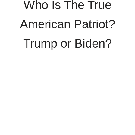
Who Is The True
American Patriot?
Trump or Biden?