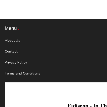
Menu
About Us
Contact
Privacy Policy
Terms and Conditions