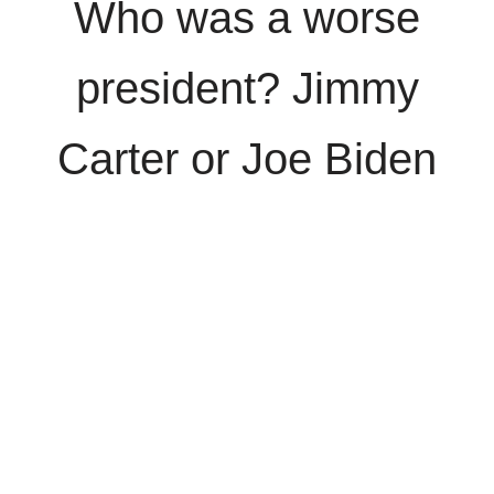
Who was a worse
president? Jimmy
Carter or Joe Biden