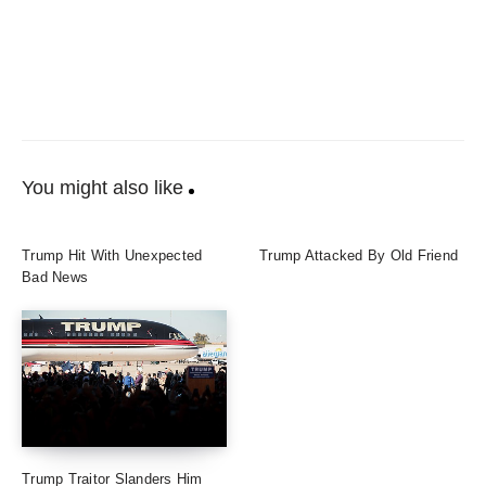
You might also like
Trump Hit With Unexpected
Trump Attacked By Old Friend
Bad News
Trump Traitor Slanders Him