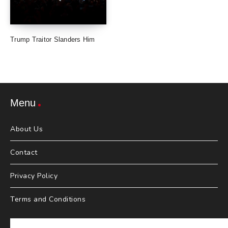
Trump Traitor Slanders Him
Menu
About Us
Contact
Privacy Policy
Terms and Conditions