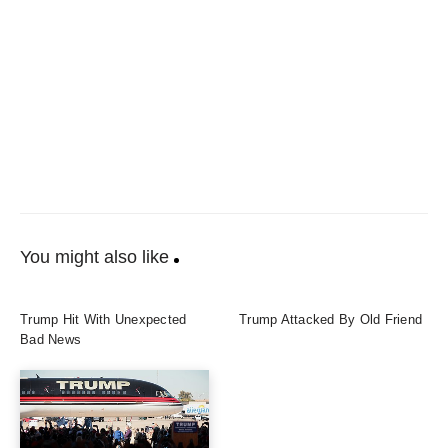
You might also like
Trump Hit With Unexpected
Trump Attacked By Old Friend
Bad News