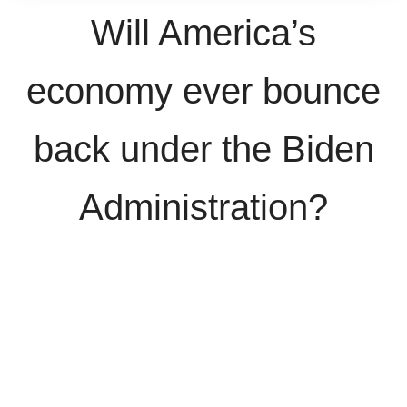
Will America’s
economy ever bounce
back under the Biden
Administration?