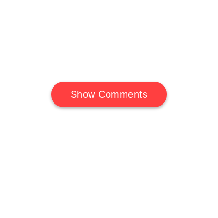
Show Comments