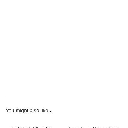
You might also like