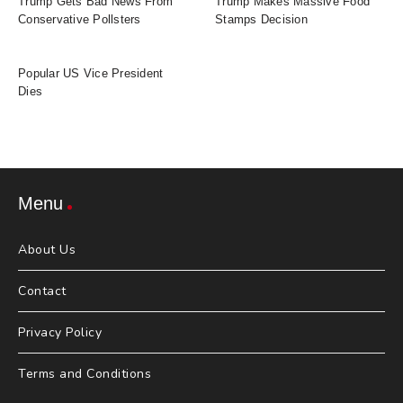
Trump Gets Bad News From
Trump Makes Massive Food
Conservative Pollsters
Stamps Decision
Popular US Vice President
Dies
Menu
About Us
Contact
Privacy Policy
Terms and Conditions