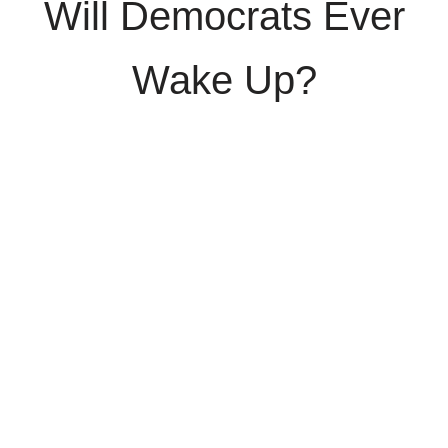
Will Democrats Ever
Wake Up?