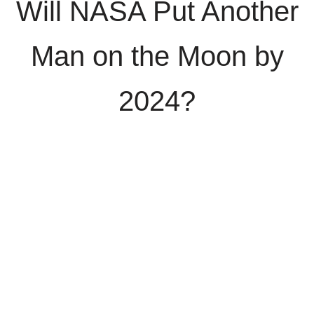
Will NASA Put Another
Man on the Moon by
2024?