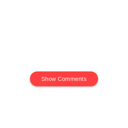
Show Comments