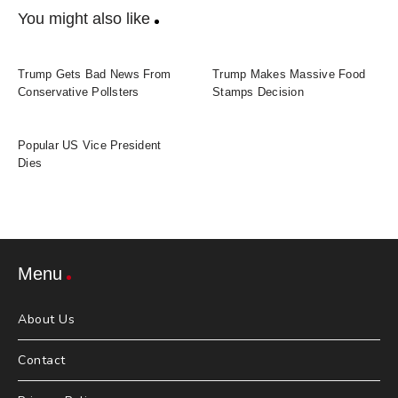
You might also like
Trump Gets Bad News From
Trump Makes Massive Food
Conservative Pollsters
Stamps Decision
Popular US Vice President
Dies
Menu
About Us
Contact