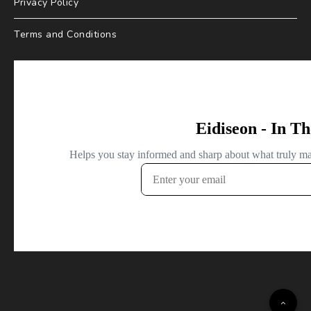
Privacy Policy
Terms and Conditions