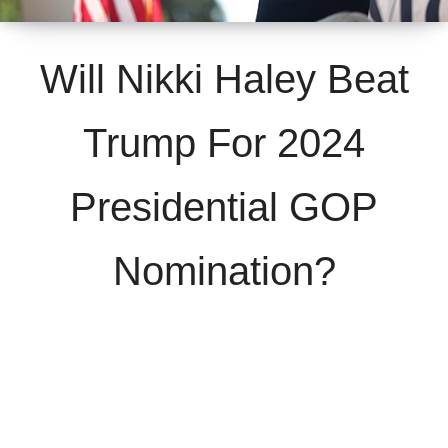
Will Nikki Haley Beat
Trump For 2024
Presidential GOP
Nomination?