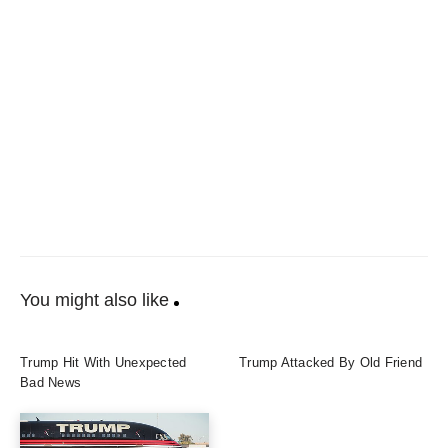
You might also like
Trump Hit With Unexpected
Trump Attacked By Old Friend
Bad News