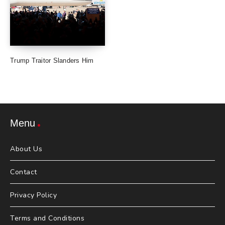
Trump Traitor Slanders Him
Menu
About Us
Contact
Privacy Policy
Terms and Conditions