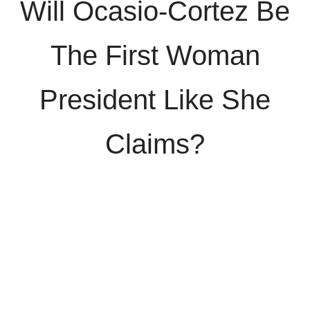
Will Ocasio-Cortez Be
The First Woman
President Like She
Claims?