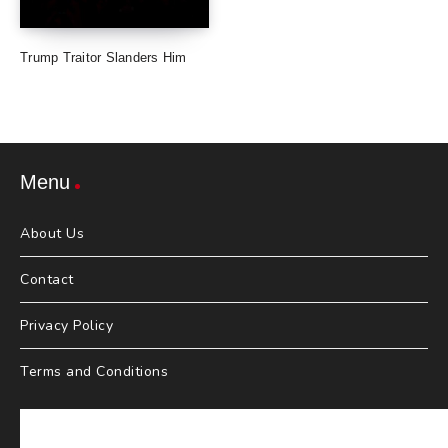
Trump Traitor Slanders Him
Menu
About Us
Contact
Privacy Policy
Terms and Conditions