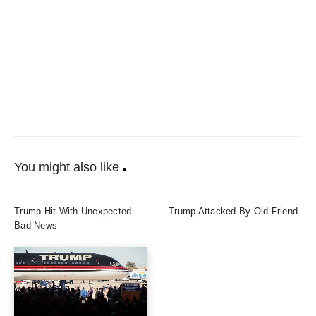
You might also like
Trump Hit With Unexpected
Trump Attacked By Old Friend
Bad News