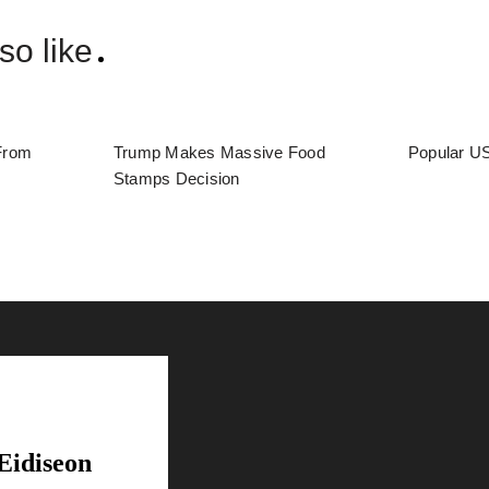
so like
From
Trump Makes Massive Food
Popular US
Stamps Decision