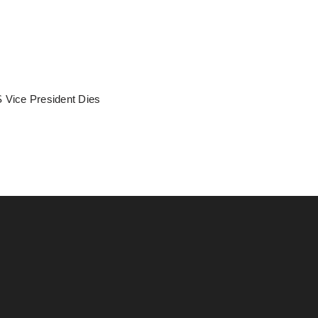
 Vice President Dies