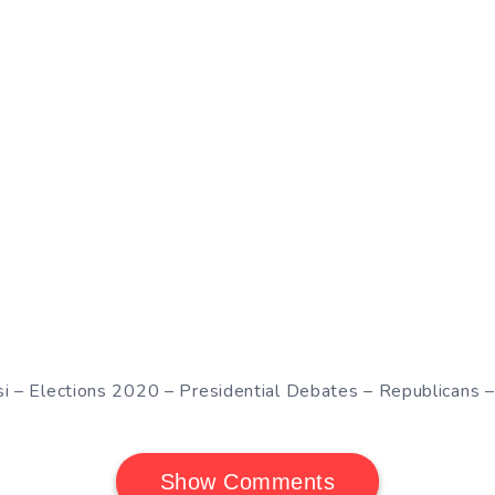
si – Elections 2020 – Presidential Debates – Republicans 
Show Comments