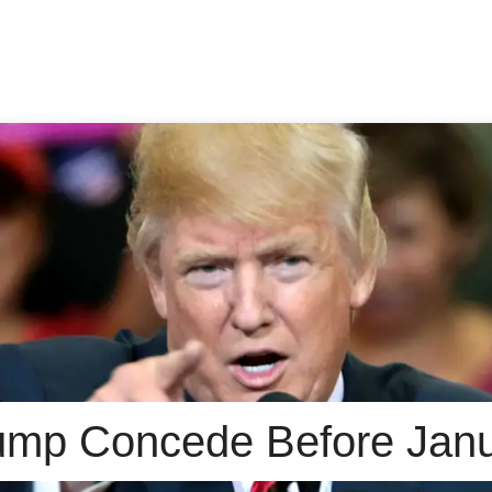
rump Concede Before Jan