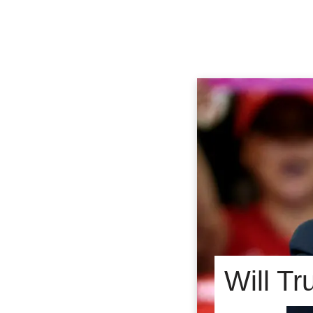
Will T