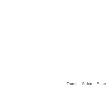
Trump – Biden – Pelo