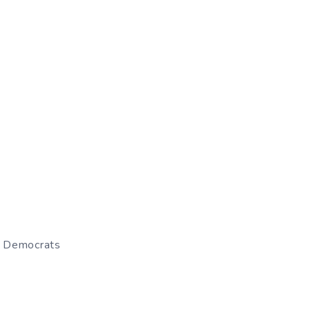
– Democrats