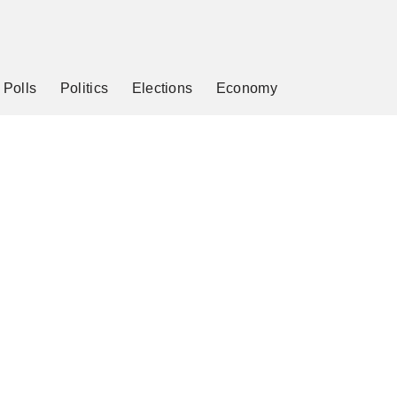
Polls
Politics
Elections
Economy