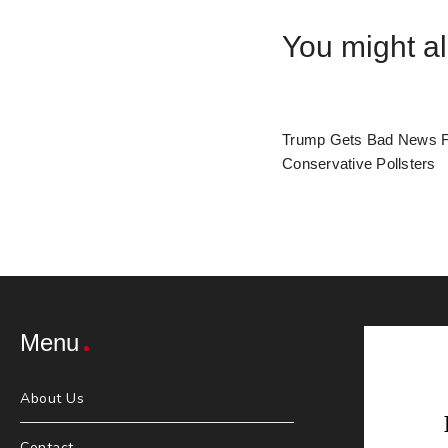
You might al
Trump Gets Bad News 
Conservative Pollsters
Menu
About Us
Contact