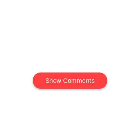
Show Comments