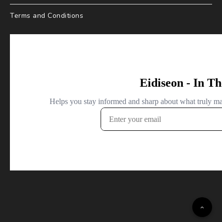
Terms and Conditions