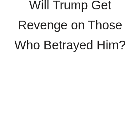
Will Trump Get
Revenge on Those
Who Betrayed Him?