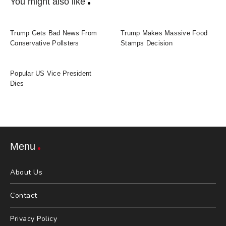
You might also like
Trump Gets Bad News From
Trump Makes Massive Food
Conservative Pollsters
Stamps Decision
Popular US Vice President
Dies
Menu
About Us
Contact
Privacy Policy