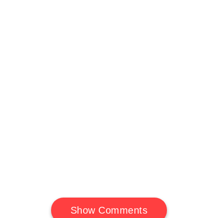
Show Comments