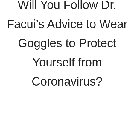
Will You Follow Dr.
Facui’s Advice to Wear
Goggles to Protect
Yourself from
Coronavirus?