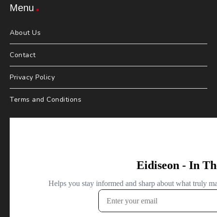
Menu
About Us
Contact
Privacy Policy
Terms and Conditions