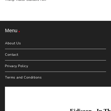
Menu
About Us
Contact
Privacy Policy
Terms and Conditions