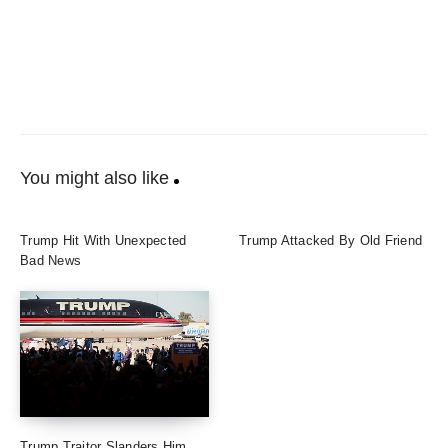
You might also like
Trump Hit With Unexpected
Trump Attacked By Old Friend
Bad News
Trump Traitor Slanders Him