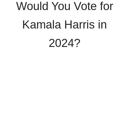
Would You Vote for
Kamala Harris in
2024?