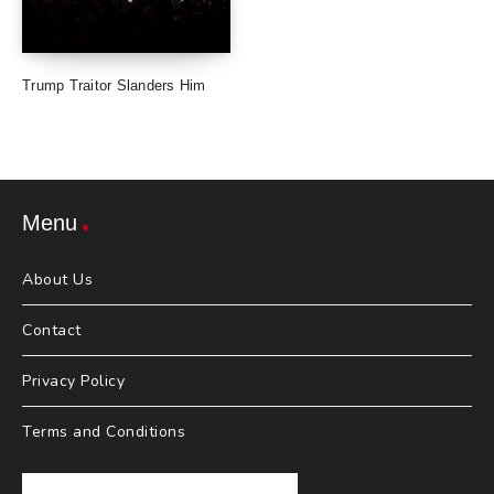
Trump Traitor Slanders Him
Menu
About Us
Contact
Privacy Policy
Terms and Conditions