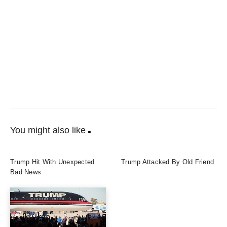
You might also like
Trump Hit With Unexpected
Trump Attacked By Old Friend
Bad News