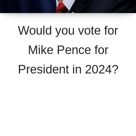
Would you vote for
Mike Pence for
President in 2024?