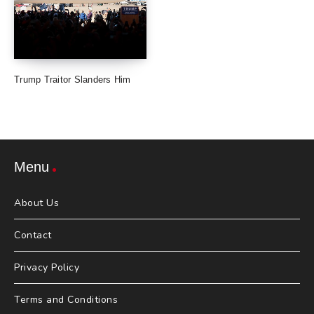
Trump Traitor Slanders Him
Menu
About Us
Contact
Privacy Policy
Terms and Conditions