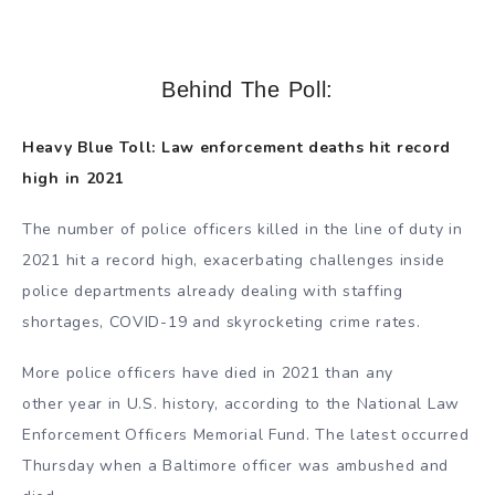
Behind The Poll:
Heavy Blue Toll: Law enforcement deaths hit record
high in 2021
The number of police officers killed in the line of duty in
2021 hit a record high, exacerbating challenges inside
police departments already dealing with staffing
shortages, COVID-19 and skyrocketing crime rates.
More police officers have died in 2021 than any
other year in U.S. history, according to the National Law
Enforcement Officers Memorial Fund. The latest occurred
Thursday when a Baltimore officer was ambushed and