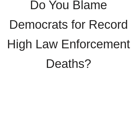
Do You Blame
Democrats for Record
High Law Enforcement
Deaths?