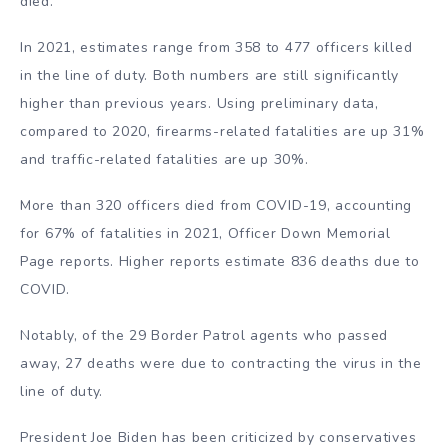
died.
In 2021, estimates range from 358 to 477 officers killed
in the line of duty. Both numbers are still significantly
higher than previous years. Using preliminary data,
compared to 2020, firearms-related fatalities are up 31%
and traffic-related fatalities are up 30%.
More than 320 officers died from COVID-19, accounting
for 67% of fatalities in 2021, Officer Down Memorial
Page reports. Higher reports estimate 836 deaths due to
COVID.
Notably, of the 29 Border Patrol agents who passed
away, 27 deaths were due to contracting the virus in the
line of duty.
President Joe Biden has been criticized by conservatives