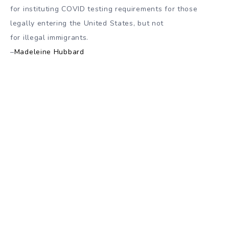
for instituting COVID testing requirements for those
legally entering the United States, but not
for illegal immigrants.
–
Madeleine Hubbard