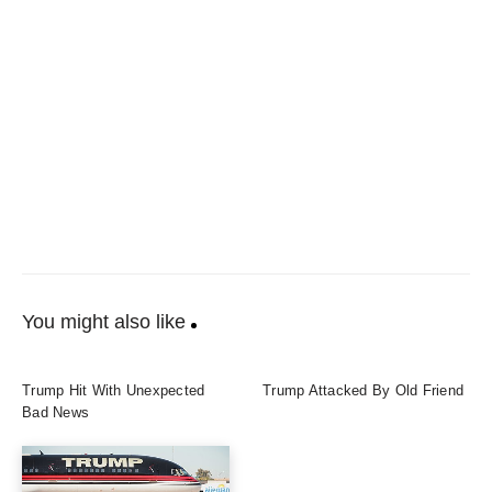
You might also like
Trump Hit With Unexpected
Trump Attacked By Old Friend
Bad News