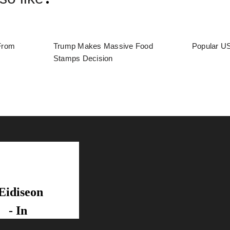
From
Trump Makes Massive Food
Popular US
Stamps Decision