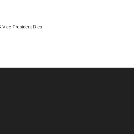
 Vice President Dies