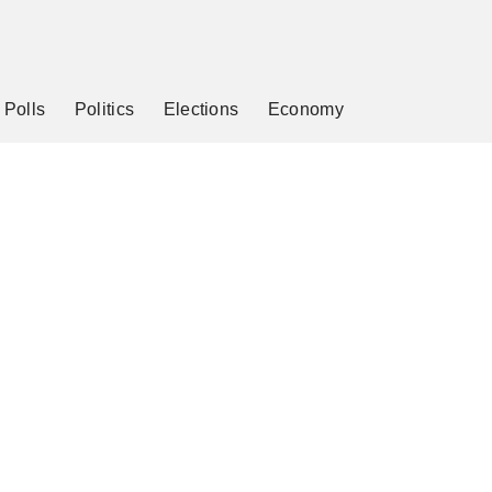
Polls
Politics
Elections
Economy