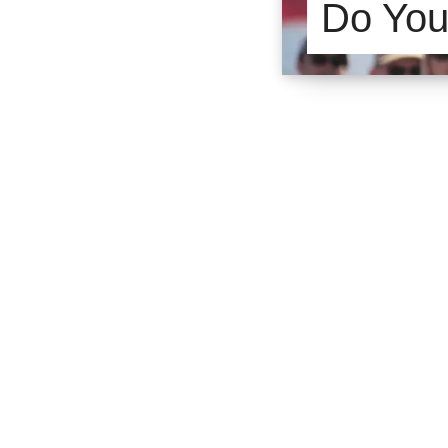
Do You