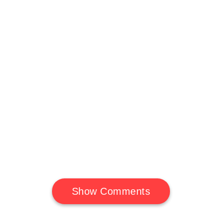
Show Comments