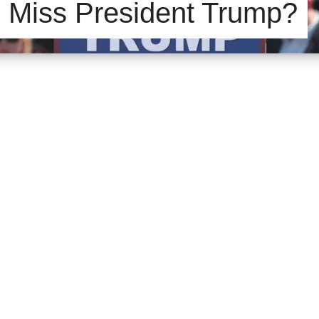
 Miss President Trump?