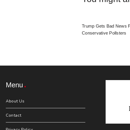
Trump Gets Bad News 
Conservative Pollsters
Menu
About Us
Contact
Privacy Policy