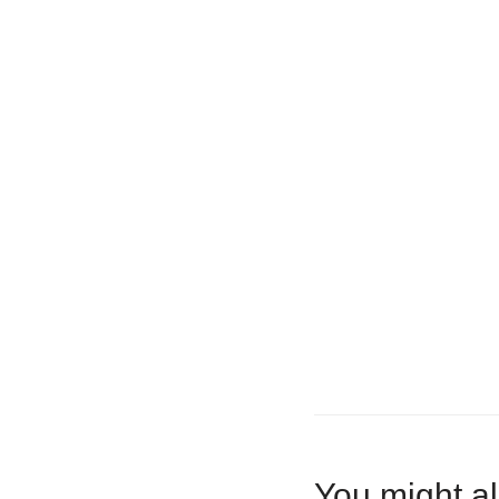
You might al