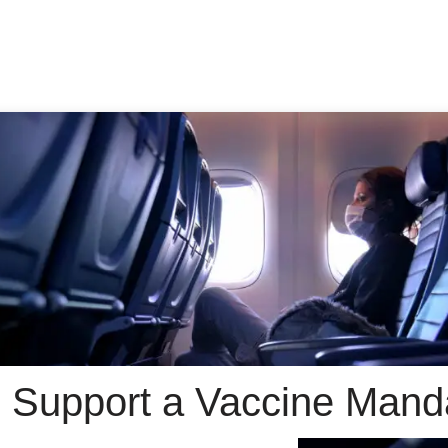
 Support a Vaccine Manda