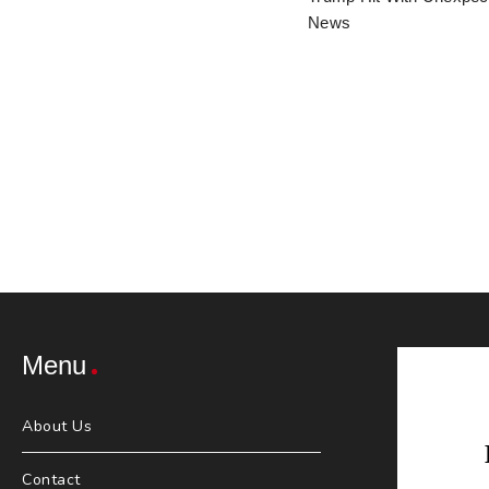
News
Menu
About Us
Contact