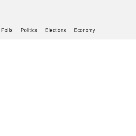
Polls
Politics
Elections
Economy