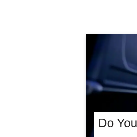
Do You