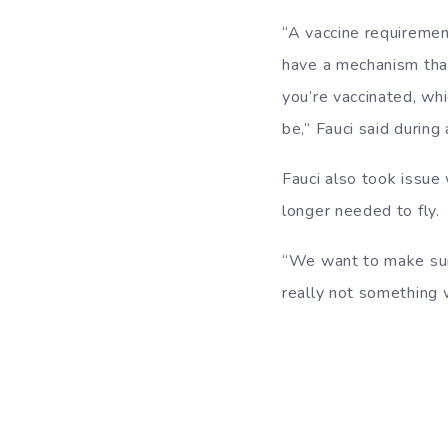
“A vaccine requirement
have a mechanism that
you’re vaccinated, wh
be,” Fauci said durin
Fauci also took issue
longer needed to fly.
“We want to make sure
really not something 