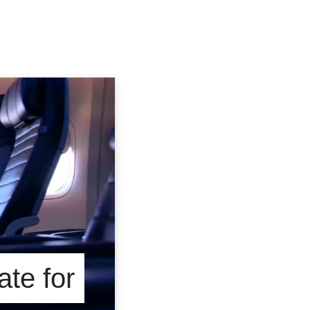
te for