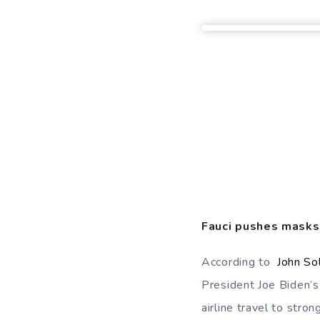
Fauci pushes masks,
According to
John S
President Joe Biden’s
airline travel to stro