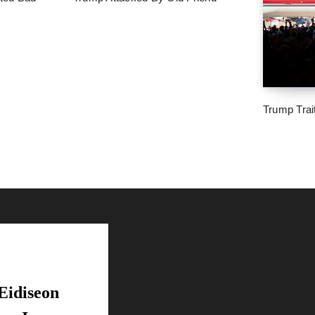
Trump Trai