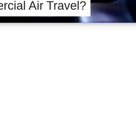
cial Air Travel?