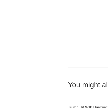
You might al
Trump Hit With Unexpec