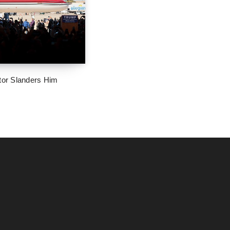
tor Slanders Him