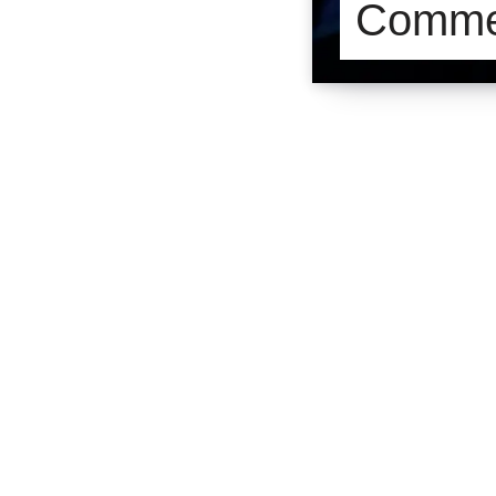
Commer