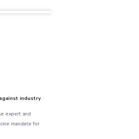
against industry
ase expert and
ccine mandate for