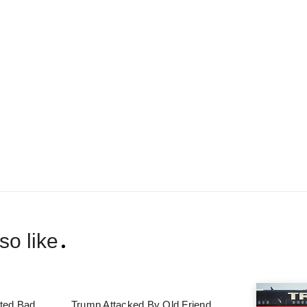
so like
ted Bad
Trump Attacked By Old Friend