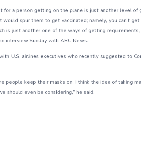
 for a person getting on the plane is just another level of
 would spur them to get vaccinated; namely, you can’t get
ich is just another one of the ways of getting requirements
g an interview Sunday with ABC News.
 with U.S. airlines executives who recently suggested to C
 people keep their masks on. I think the idea of taking mas
we should even be considering,” he said.