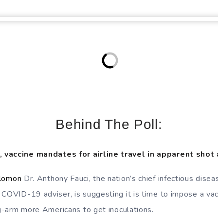
Behind The Poll:
 vaccine mandates for airline travel in apparent shot 
olomon
Dr. Anthony Fauci, the nation’s chief infectious dise
 COVID-19 adviser, is suggesting it is time to impose a va
ng-arm more Americans to get inoculations.