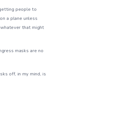
 getting people to
 on a plane unless
, whatever that might
ongress masks are no
ks off, in my mind, is