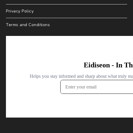
Privacy Policy
Terms and Conditions