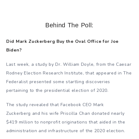
Behind The Poll:
Did Mark Zuckerberg Buy the Oval Office for Joe
Biden?
Last week, a study by Dr. William Doyle, from the Caesar
Rodney Election Research Institute, that appeared in The
Federalist presented some startling discoveries
pertaining to the presidential election of 2020.
The study revealed that Facebook CEO Mark
Zuckerberg and his wife Priscilla Chan donated nearly
$419 million to nonprofit originations that aided in the
administration and infrastructure of the 2020 election.