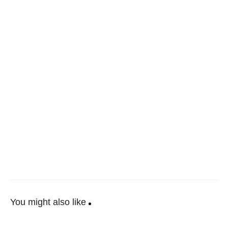
You might also like