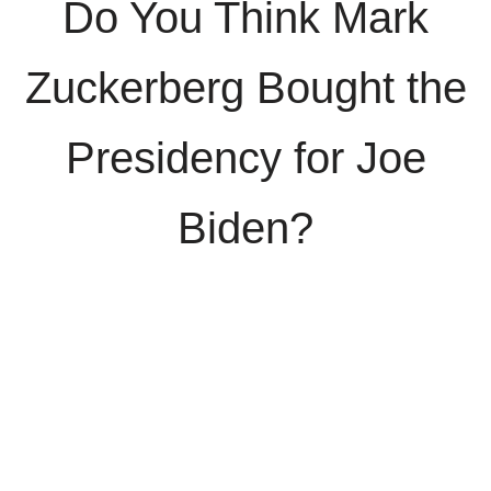
Do You Think Mark
Zuckerberg Bought the
Presidency for Joe
Biden?