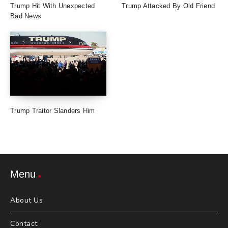
Trump Hit With Unexpected
Trump Attacked By Old Friend
Bad News
Trump Traitor Slanders Him
Menu
About Us
Contact