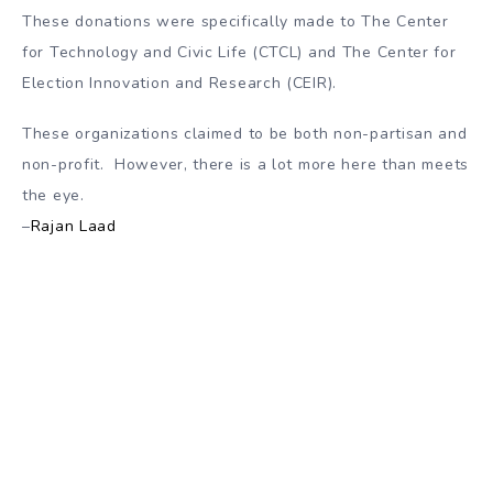
These donations were specifically made to The Center
for Technology and Civic Life (CTCL) and The Center for
Election Innovation and Research (CEIR).
These organizations claimed to be both non-partisan and
non-profit. However, there is a lot more here than meets
the eye.
–
Rajan Laad