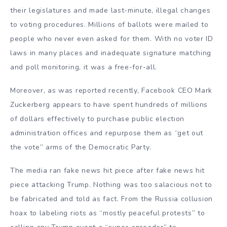
their legislatures and made last-minute, illegal changes
to voting procedures. Millions of ballots were mailed to
people who never even asked for them. With no voter ID
laws in many places and inadequate signature matching
and poll monitoring, it was a free-for-all.
Moreover, as was reported recently, Facebook CEO Mark
Zuckerberg appears to have spent hundreds of millions
of dollars effectively to purchase public election
administration offices and repurpose them as “get out
the vote” arms of the Democratic Party.
The media ran fake news hit piece after fake news hit
piece attacking Trump. Nothing was too salacious not to
be fabricated and told as fact. From the Russia collusion
hoax to labeling riots as “mostly peaceful protests” to