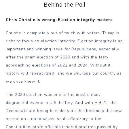
Behind the Poll
Chris Christie is wrong: Election integrity matters
Christie is completely out of touch with voters. Trump is
right to focus on election integrity. Election integrity is an
important and winning issue for Republicans, especially
after the sham election of 2020 and with the fast-
approaching elections of 2022 and 2024. Without it,
history will repeat itself, and we will lose our country as
we once knew it.
The 2020 election was one of the most unfair,
disgraceful events in U.S. history. And with
H.R. 1
, the
Democrats are trying to make sure this becomes the new
normal on a nationalized scale. Contrary to the
Constitution, state officials ignored statutes passed by