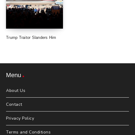
Trump Traitor Slanders Him
Menu
About Us
Contact
Privacy Policy
Terms and Conditions