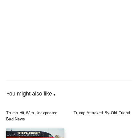
You might also like
Trump Hit With Unexpected
Trump Attacked By Old Friend
Bad News