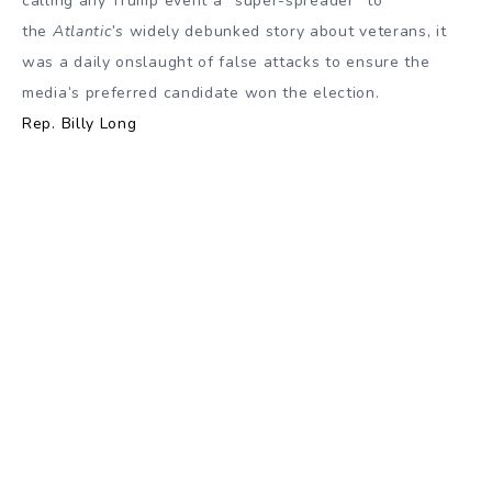
calling any Trump event a “super-spreader” to
the
Atlantic’s
widely debunked story about veterans, it
was a daily onslaught of false attacks to ensure the
media’s preferred candidate won the election.
Rep. Billy Long