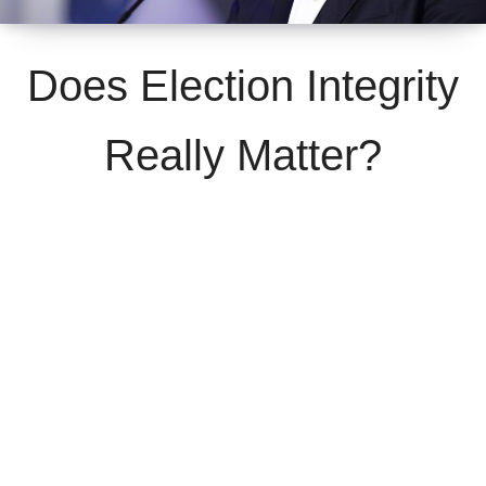
Does Election Integrity
Really Matter?