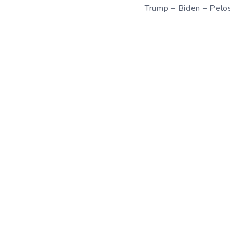
Trump – Biden – Pelo