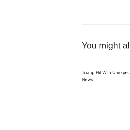
You might al
Trump Hit With Unexpec
News