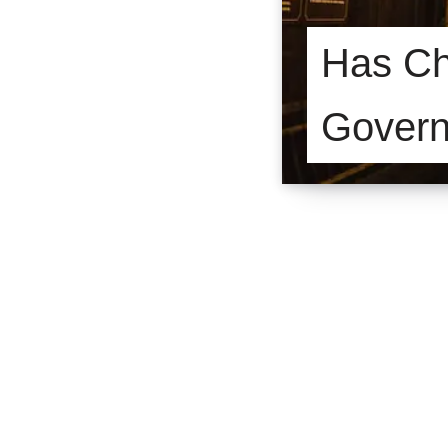
Has Chi
Gover