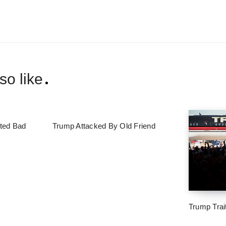
so like
ted Bad
Trump Attacked By Old Friend
Trump Trai