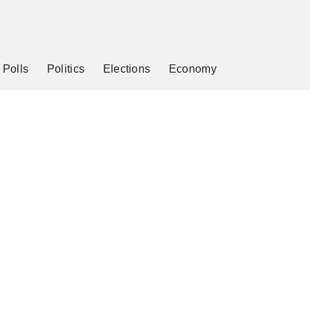
Polls
Politics
Elections
Economy