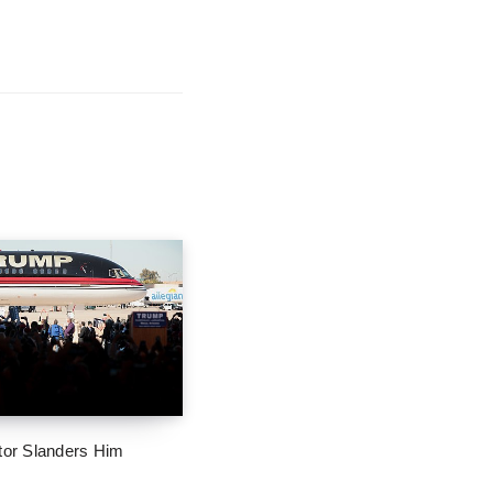
tor Slanders Him