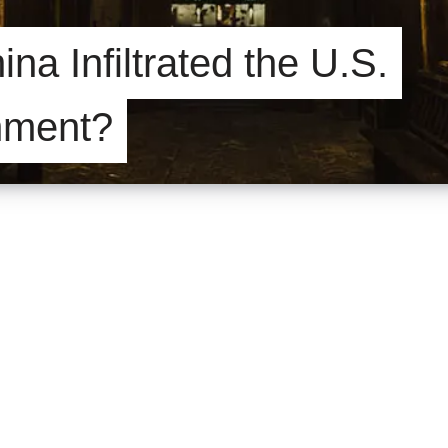
na Infiltrated the U.S.
nment?