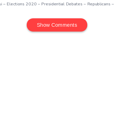
si – Elections 2020 – Presidential Debates – Republicans 
Show Comments