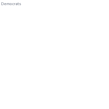
– Democrats